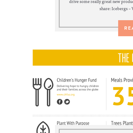
drive some really great new produc
share: Icebergs – 
RE