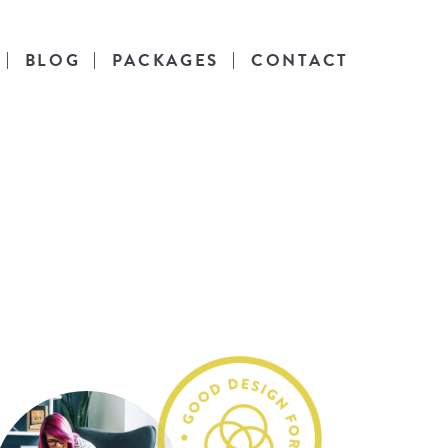
BLOG
PACKAGES
CONTACT