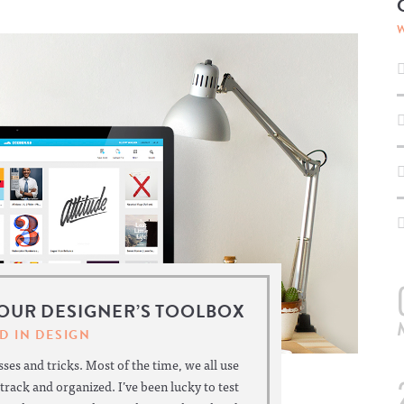
YOUR DESIGNER’S TOOLBOX
D IN
DESIGN
ses and tricks. Most of the time, we all use
 track and organized. I’ve been lucky to test