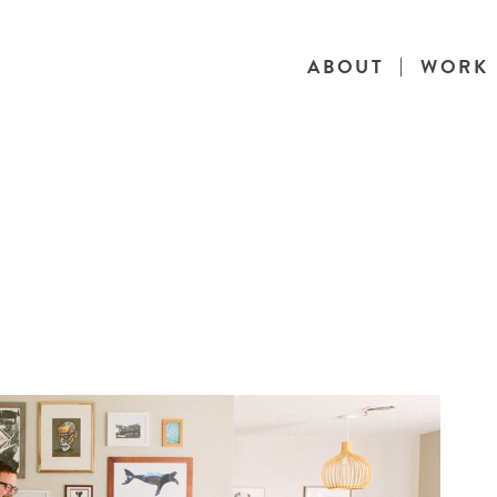
ABOUT
WORK