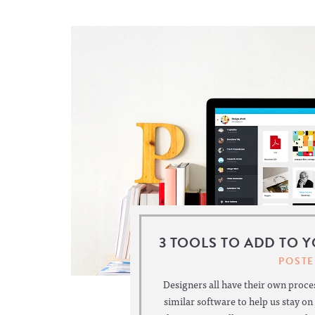
3 TOOLS TO ADD TO 
POSTE
Designers all have their own proces
similar software to help us stay on