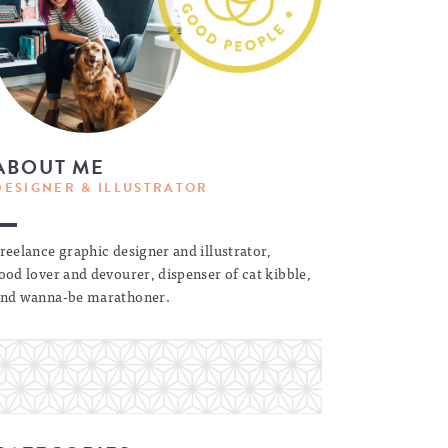
ABOUT ME
DESIGNER & ILLUSTRATOR
reelance graphic designer and illustrator,
ood lover and devourer, dispenser of cat kibble,
nd wanna-be marathoner.