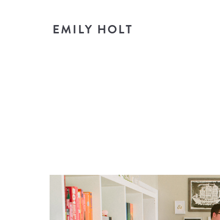
EMILY HOLT