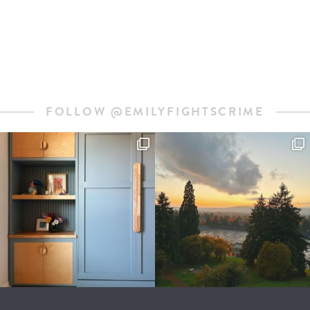
FOLLOW @EMILYFIGHTSCRIME