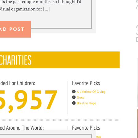
ts the past couple months, so I thought I’d
Visual organization for […]
AD POST