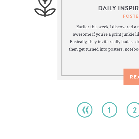
DAILY INSPI
POSTE
Earlier this week I discovered a 
awesome if you’re a print junkie lik
Basically, they invite really badass 
then get turned into posters, noteb
RE
«
1
2