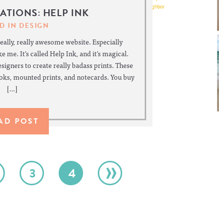
RATIONS: HELP INK
D IN
DESIGN
really, really awesome website. Especially
e me. It’s called Help Ink, and it’s magical.
designers to create really badass prints. These
ooks, mounted prints, and notecards. You buy
[…]
AD POST
»
3
4