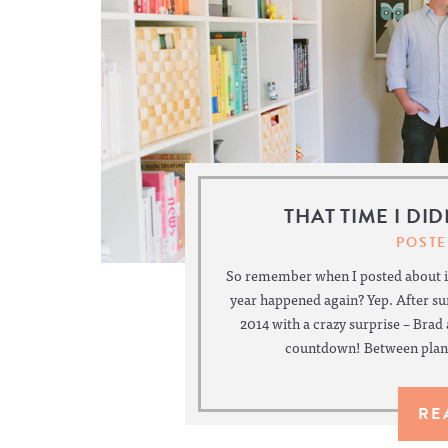
THAT TIME I DI
POSTE
So remember when I posted about it
year happened again? Yep. After s
2014 with a crazy surprise – Brad
countdown! Between plann
RE