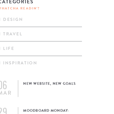
CATEGORIES
WHATCHA READIN'?
DESIGN
TRAVEL
LIFE
INSPIRATION
06
NEW WEBSITE, NEW GOALS
MAR
29
MOODBOARD MONDAY: