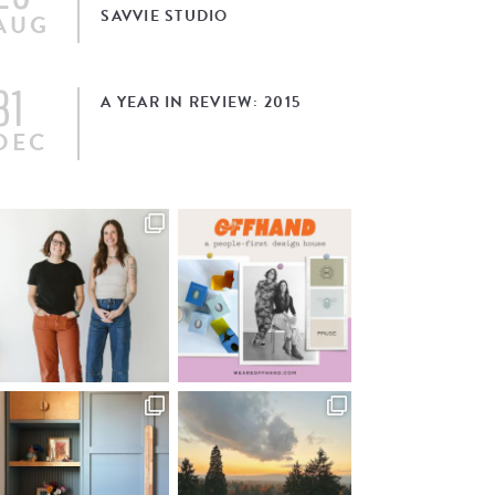
SAVVIE STUDIO
AUG
31
A YEAR IN REVIEW: 2015
DEC