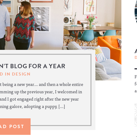
DN’T BLOG FOR A YEAR
D IN
DESIGN
F
f
 being a new year… and then a whole entire
a
umming up the previous year, I welcomed in
 and I got engaged right after the new year
ing galore, adopting a puppy, […]
AD POST