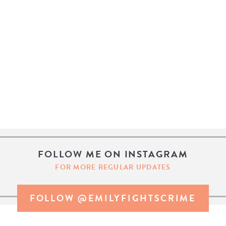
FOLLOW ME ON INSTAGRAM
FOR MORE REGULAR UPDATES
FOLLOW @EMILYFIGHTSCRIME