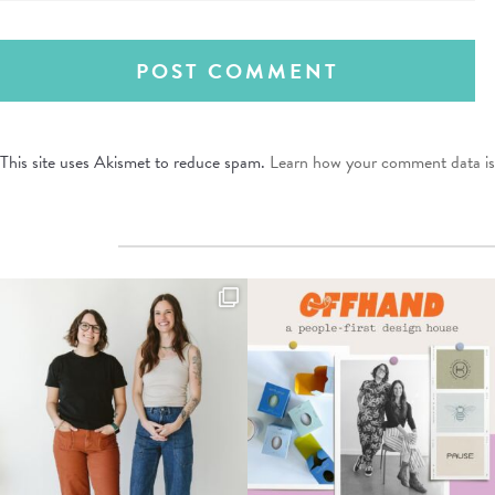
This site uses Akismet to reduce spam.
Learn how your comment data is