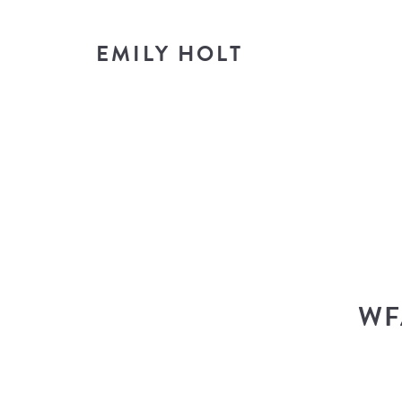
EMILY HOLT
T
look i
WF