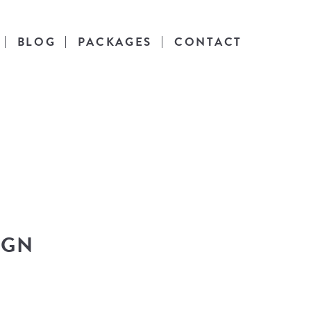
BLOG
PACKAGES
CONTACT
es
l life.
IGN