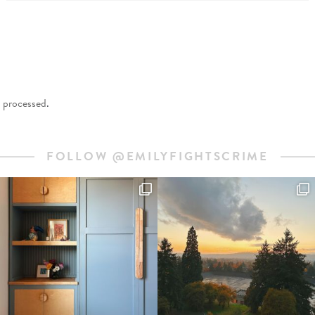
 processed
.
FOLLOW @EMILYFIGHTSCRIME