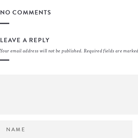
NO COMMENTS
LEAVE A REPLY
Your email address will not be published.
Required fields are marke