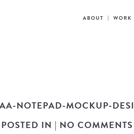
ABOUT
WORK
THE BLOG
he latest in design news, a behind the scen
nto my workflow, and snippets of my persona
AA-NOTEPAD-MOCKUP-DES
POSTED IN
|
NO COMMENTS