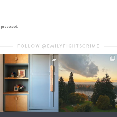
 processed
.
FOLLOW @EMILYFIGHTSCRIME