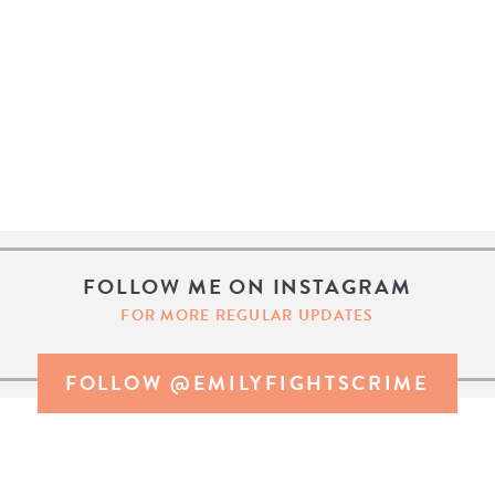
FOLLOW ME ON INSTAGRAM
FOR MORE REGULAR UPDATES
FOLLOW @EMILYFIGHTSCRIME