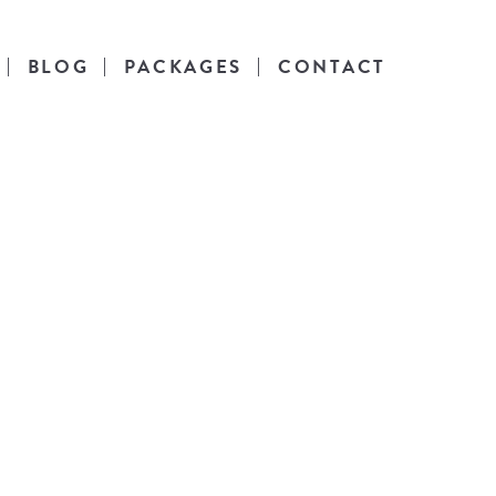
BLOG
PACKAGES
CONTACT
es
l life.