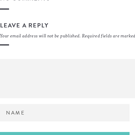
LEAVE A REPLY
Your email address will not be published.
Required fields are marke