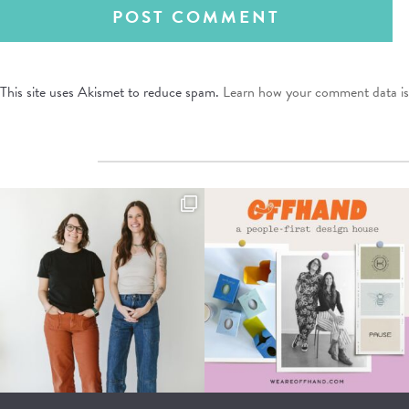
This site uses Akismet to reduce spam.
Learn how your comment data is