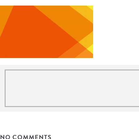
NO COMMENTS