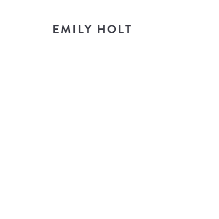
EMILY HOLT
T
look i