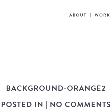
ABOUT
WORK
THE BLOG
he latest in design news, a behind the scen
nto my workflow, and snippets of my persona
BACKGROUND-ORANGE2
POSTED IN
|
NO COMMENTS