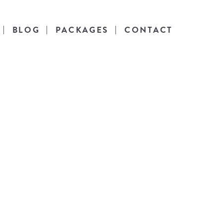
BLOG
PACKAGES
CONTACT
es
l life.