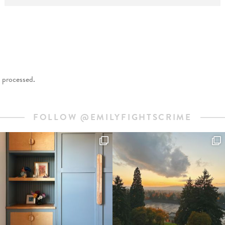
 processed
.
FOLLOW @EMILYFIGHTSCRIME