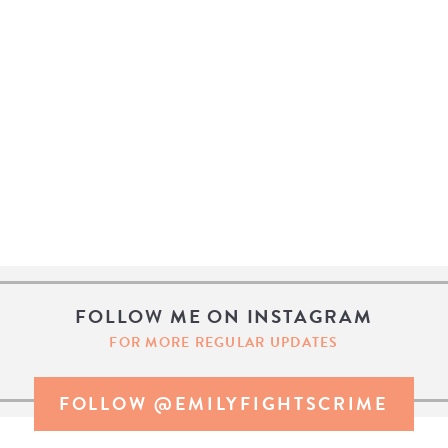
FOLLOW ME ON INSTAGRAM
FOR MORE REGULAR UPDATES
FOLLOW @EMILYFIGHTSCRIME