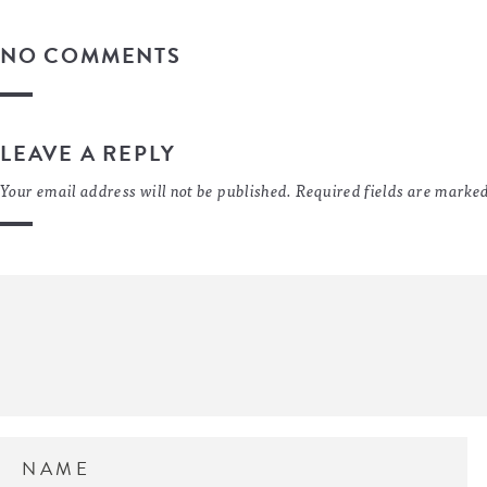
NO COMMENTS
LEAVE A REPLY
Your email address will not be published.
Required fields are marke