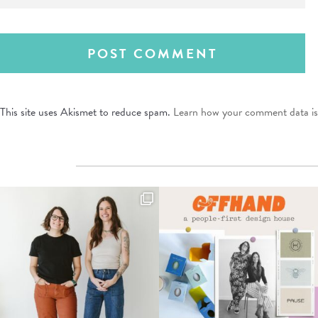
This site uses Akismet to reduce spam.
Learn how your comment data is