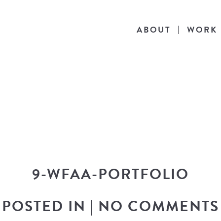
ABOUT
WORK
THE BLOG
he latest in design news, a behind the scen
nto my workflow, and snippets of my persona
9-WFAA-PORTFOLIO
POSTED IN
|
NO COMMENTS