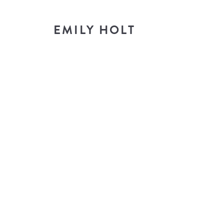
EMILY HOLT
T
look i