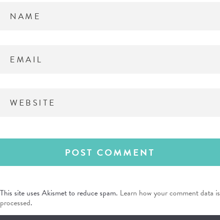
This site uses Akismet to reduce spam.
Learn how your comment data is
processed
.