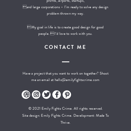
profits, airports, startups,
and large corporations – I’m ready to solve any design
problem thrown my way.
My goal in life is to create good design for good
people. I’d love to work with you.
CONTACT ME
Have a project that you want to work on together? Shoot
me an email at
hello@emilyfightscrime.com
© 2021 Emily Fights Crime. All rights reserved.
Site design: Emily Fights Crime. Development:
Made To
Thrive.