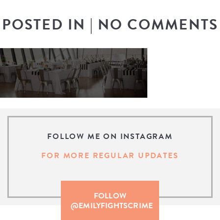
POSTED IN
|
NO COMMENTS
FOLLOW ME ON INSTAGRAM
FOR MORE REGULAR UPDATES
FOLLOW
@EMILYFIGHTSCRIME