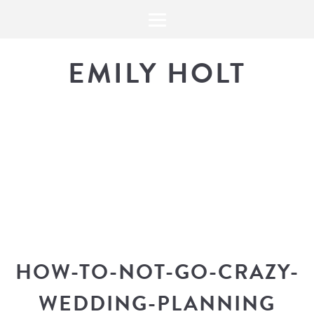
EMILY HOLT
THE BLOG
The latest in design news, a
look into my workflow, and snippe
HOW-TO-NOT-GO-CRAZY-
WEDDING-PLANNING