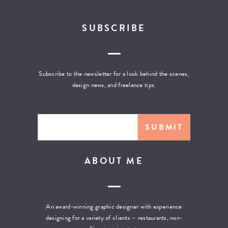
SUBSCRIBE
Subscribe to the newsletter for a look behind the scenes,
design news, and freelance tips.
ABOUT ME
An award-winning graphic designer with experience
designing for a variety of clients – restaurants, non-