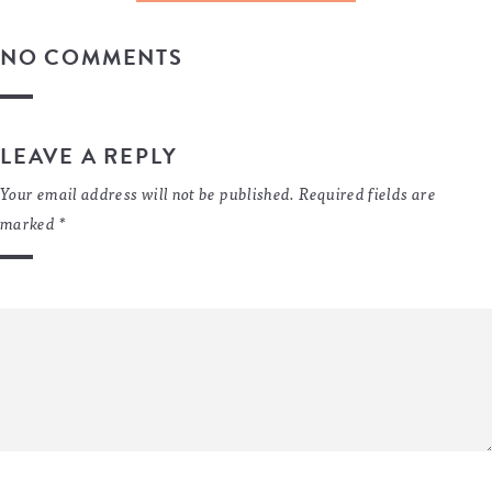
NO COMMENTS
LEAVE A REPLY
Your email address will not be published.
Required fields are
marked
*