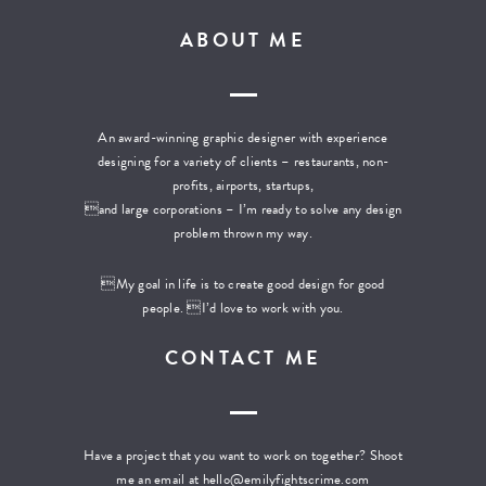
ABOUT ME
An award-winning graphic designer with experience
designing for a variety of clients – restaurants, non-
profits, airports, startups,
and large corporations – I’m ready to solve any design
problem thrown my way.
My goal in life is to create good design for good
people. I’d love to work with you.
CONTACT ME
Have a project that you want to work on together? Shoot
me an email at
hello@emilyfightscrime.com