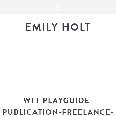
EMILY HOLT
THE BLOG
The latest in design news, a
look into my workflow, and snippe
WTT-PLAYGUIDE-
PUBLICATION-FREELANCE-