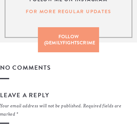
FOR MORE REGULAR UPDATES
FOLLOW
@EMILYFIGHTSCRIME
NO COMMENTS
LEAVE A REPLY
Your email address will not be published.
Required fields are
marked
*