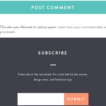
This site uses Akismet to reduce spam.
Learn how your comment data is
processed
.
SUBSCRIBE
Subscribe to the newsletter for a look behind the scenes,
design news, and freelance tips.