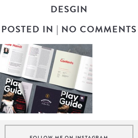
DESGIN
POSTED IN
|
NO COMMENTS
FOLLOW ME ON INSTAGRAM