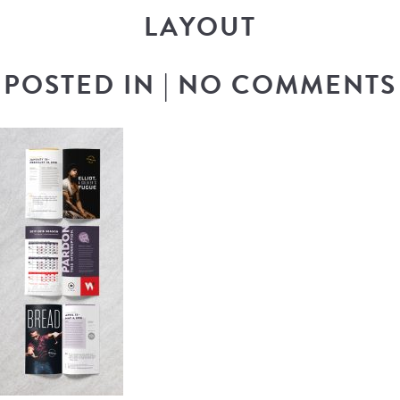
LAYOUT
POSTED IN
|
NO COMMENTS