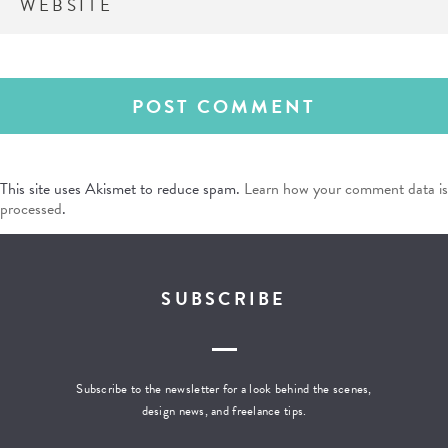
This site uses Akismet to reduce spam.
Learn how your comment data is
processed
.
SUBSCRIBE
Subscribe to the newsletter for a look behind the scenes,
design news, and freelance tips.