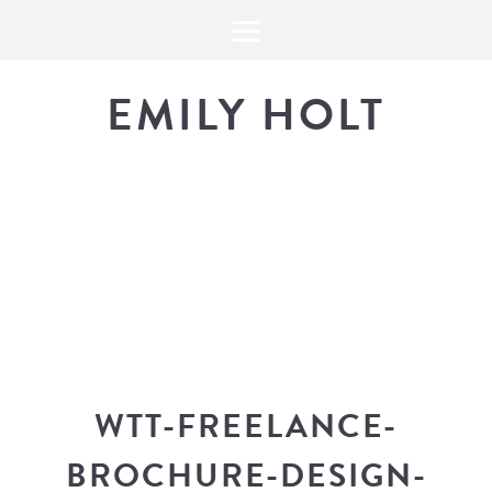
EMILY HOLT
THE BLOG
The latest in design news, a
look into my workflow, and snippe
WTT-FREELANCE-
BROCHURE-DESIGN-