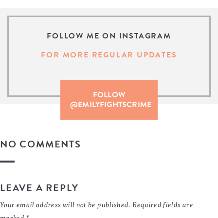
FOLLOW ME ON INSTAGRAM
FOR MORE REGULAR UPDATES
FOLLOW
@EMILYFIGHTSCRIME
NO COMMENTS
LEAVE A REPLY
Your email address will not be published.
Required fields are
marked
*