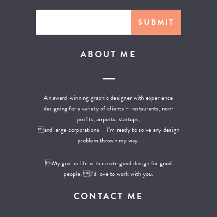
ABOUT ME
An award-winning graphic designer with experience
designing for a variety of clients – restaurants, non-
profits, airports, startups,
and large corporations – I’m ready to solve any design
problem thrown my way.
My goal in life is to create good design for good
people. I’d love to work with you.
CONTACT ME