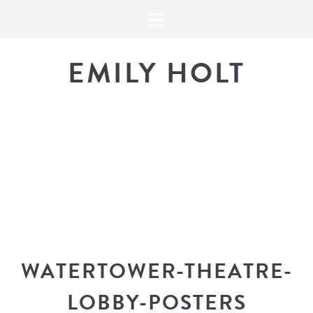
EMILY HOLT
THE BLOG
The latest in design news, a
look into my workflow, and snippe
WATERTOWER-THEATRE-
LOBBY-POSTERS