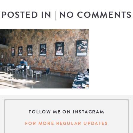
POSTED IN
|
NO COMMENTS
FOLLOW ME ON INSTAGRAM
FOR MORE REGULAR UPDATES