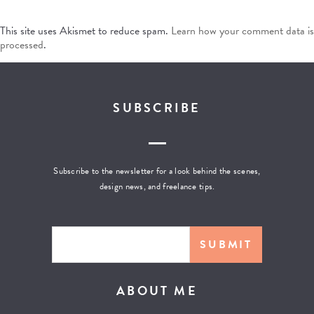
This site uses Akismet to reduce spam.
Learn how your comment data is
processed
.
SUBSCRIBE
Subscribe to the newsletter for a look behind the scenes,
design news, and freelance tips.
ABOUT ME