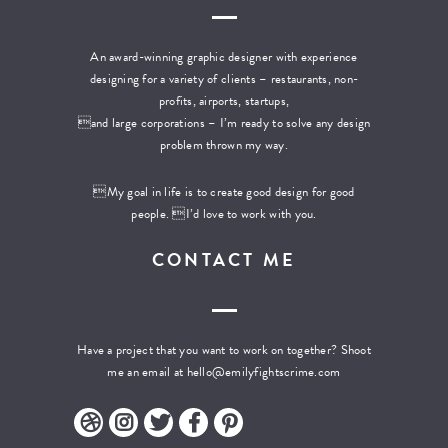
An award-winning graphic designer with experience
designing for a variety of clients – restaurants, non-
profits, airports, startups,
and large corporations – I’m ready to solve any design
problem thrown my way.
My goal in life is to create good design for good
people. I’d love to work with you.
CONTACT ME
Have a project that you want to work on together? Shoot
me an email at
hello@emilyfightscrime.com