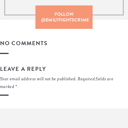
FOLLOW
@EMILYFIGHTSCRIME
NO COMMENTS
LEAVE A REPLY
Your email address will not be published.
Required fields are
marked
*