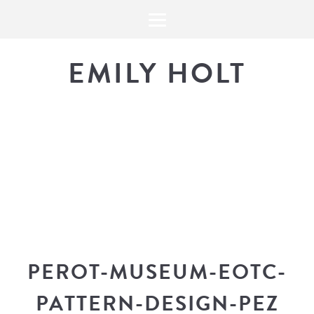
EMILY HOLT
THE BLOG
The latest in design news, a
look into my workflow, and snippe
PEROT-MUSEUM-EOTC-
PATTERN-DESIGN-PEZ