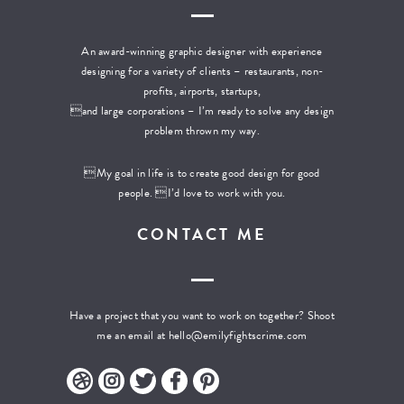
An award-winning graphic designer with experience
designing for a variety of clients – restaurants, non-
profits, airports, startups,
and large corporations – I’m ready to solve any design
problem thrown my way.
My goal in life is to create good design for good
people. I’d love to work with you.
CONTACT ME
Have a project that you want to work on together? Shoot
me an email at
hello@emilyfightscrime.com