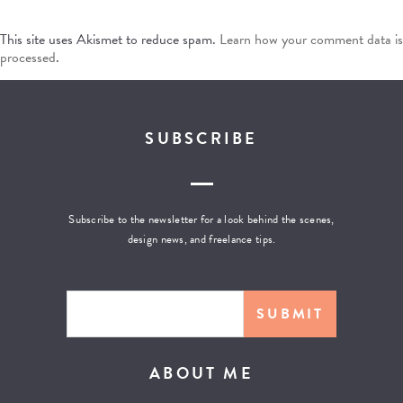
This site uses Akismet to reduce spam.
Learn how your comment data is
processed
.
SUBSCRIBE
Subscribe to the newsletter for a look behind the scenes,
design news, and freelance tips.
ABOUT ME