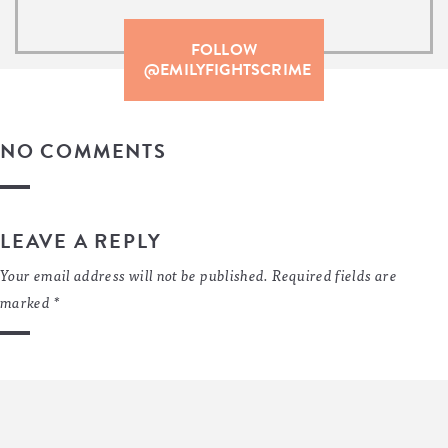
FOLLOW
@EMILYFIGHTSCRIME
NO COMMENTS
LEAVE A REPLY
Your email address will not be published.
Required fields are
marked
*