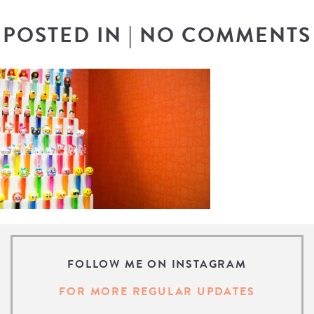
POSTED IN
|
NO COMMENTS
FOLLOW ME ON INSTAGRAM
FOR MORE REGULAR UPDATES