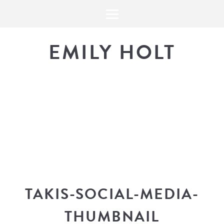
EMILY HOLT
THE BLOG
The latest in design news, a
look into my workflow, and snippe
TAKIS-SOCIAL-MEDIA-
THUMBNAIL