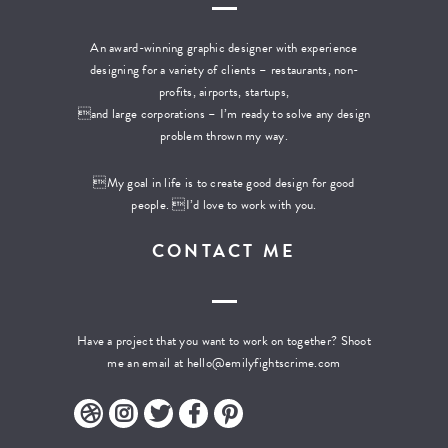
An award-winning graphic designer with experience
designing for a variety of clients – restaurants, non-
profits, airports, startups,
and large corporations – I’m ready to solve any design
problem thrown my way.
My goal in life is to create good design for good
people. I’d love to work with you.
CONTACT ME
Have a project that you want to work on together? Shoot
me an email at
hello@emilyfightscrime.com