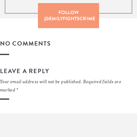
FOLLOW
@EMILYFIGHTSCRIME
NO COMMENTS
LEAVE A REPLY
Your email address will not be published.
Required fields are
marked
*