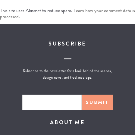
This site uses Akismet to reduce spam.
Learn how your comment data is
processed
.
SUBSCRIBE
Subscribe to the newsletter for a look behind the scenes,
design news, and freelance tips.
ABOUT ME