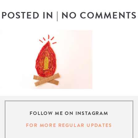
POSTED IN
|
NO COMMENTS
FOLLOW ME ON INSTAGRAM
FOR MORE REGULAR UPDATES