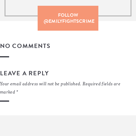
FOLLOW
@EMILYFIGHTSCRIME
NO COMMENTS
LEAVE A REPLY
Your email address will not be published.
Required fields are
marked
*