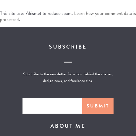
This site uses Akismet to reduce spam.
Learn how your comment data is
processed
.
SUBSCRIBE
Subscribe to the newsletter for a look behind the scenes,
design news, and freelance tips.
ABOUT ME