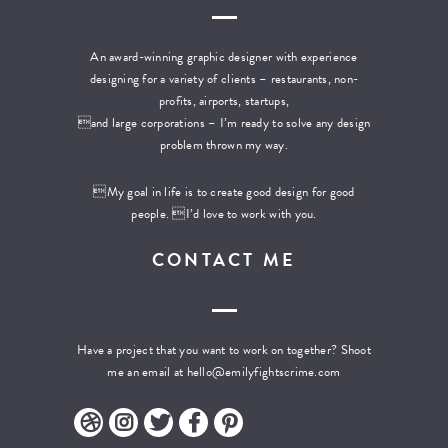
An award-winning graphic designer with experience
designing for a variety of clients – restaurants, non-
profits, airports, startups,
and large corporations – I’m ready to solve any design
problem thrown my way.
My goal in life is to create good design for good
people. I’d love to work with you.
CONTACT ME
Have a project that you want to work on together? Shoot
me an email at
hello@emilyfightscrime.com