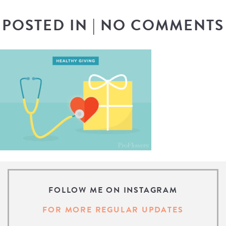
POSTED IN
|
NO COMMENTS
FOLLOW ME ON INSTAGRAM
FOR MORE REGULAR UPDATES