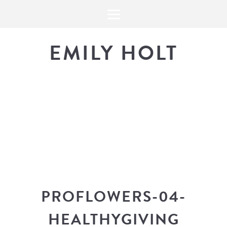
EMILY HOLT
THE BLOG
The latest in design news, a
look into my workflow, and snippe
PROFLOWERS-04-
HEALTHYGIVING