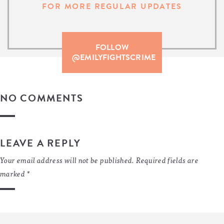
FOR MORE REGULAR UPDATES
FOLLOW
@EMILYFIGHTSCRIME
NO COMMENTS
LEAVE A REPLY
Your email address will not be published.
Required fields are
marked
*