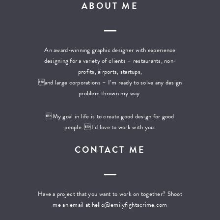
ABOUT ME
An award-winning graphic designer with experience
designing for a variety of clients – restaurants, non-
profits, airports, startups,
and large corporations – I’m ready to solve any design
problem thrown my way.
My goal in life is to create good design for good
people. I’d love to work with you.
CONTACT ME
Have a project that you want to work on together? Shoot
me an email at
hello@emilyfightscrime.com