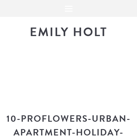
EMILY HOLT
THE BLOG
The latest in design news, a
look into my workflow, and snippe
10-PROFLOWERS-URBAN-
APARTMENT-HOLIDAY-