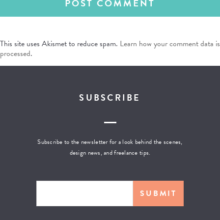
This site uses Akismet to reduce spam.
Learn how your comment data is
processed
.
SUBSCRIBE
Subscribe to the newsletter for a look behind the scenes,
design news, and freelance tips.