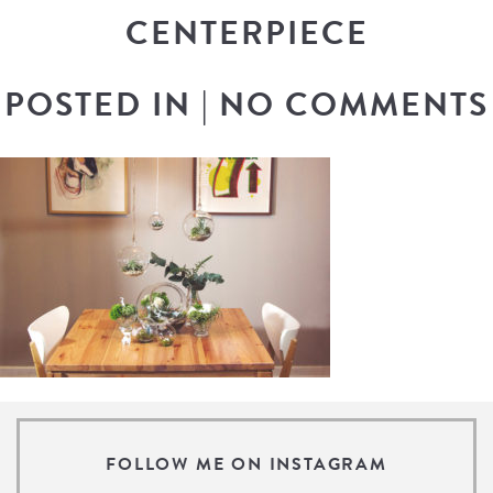
CENTERPIECE
POSTED IN
|
NO COMMENTS
FOLLOW ME ON INSTAGRAM