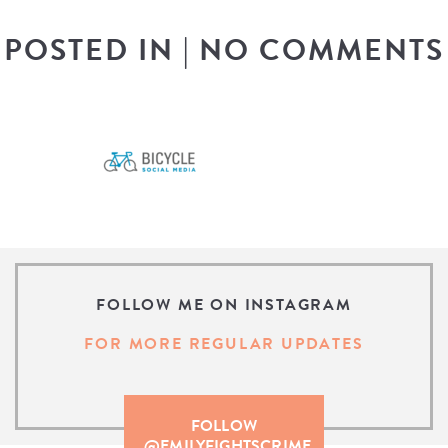
POSTED IN
|
NO COMMENTS
FOLLOW ME ON INSTAGRAM
FOR MORE REGULAR UPDATES
FOLLOW
@EMILYFIGHTSCRIME