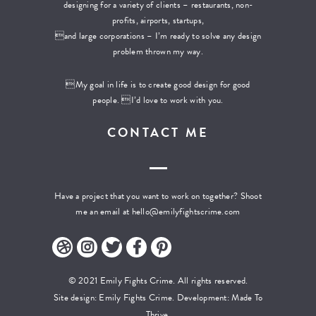
designing for a variety of clients – restaurants, non-
profits, airports, startups,
and large corporations – I’m ready to solve any design
problem thrown my way.
My goal in life is to create good design for good
people. I’d love to work with you.
CONTACT ME
Have a project that you want to work on together? Shoot
me an email at
hello@emilyfightscrime.com
© 2021 Emily Fights Crime. All rights reserved.
Site design: Emily Fights Crime. Development:
Made To
Thrive.