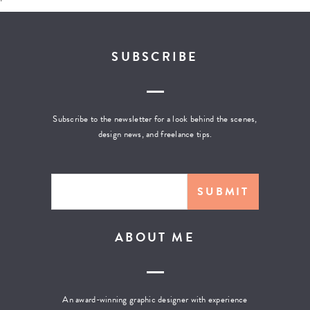
SUBSCRIBE
Subscribe to the newsletter for a look behind the scenes,
design news, and freelance tips.
ABOUT ME
An award-winning graphic designer with experience