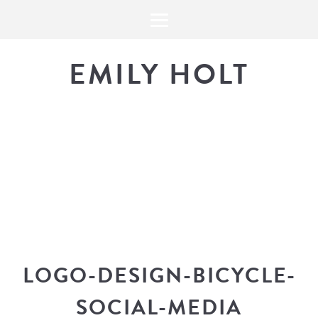
EMILY HOLT
THE BLOG
The latest in design news, a
look into my workflow, and snippe
LOGO-DESIGN-BICYCLE-
SOCIAL-MEDIA