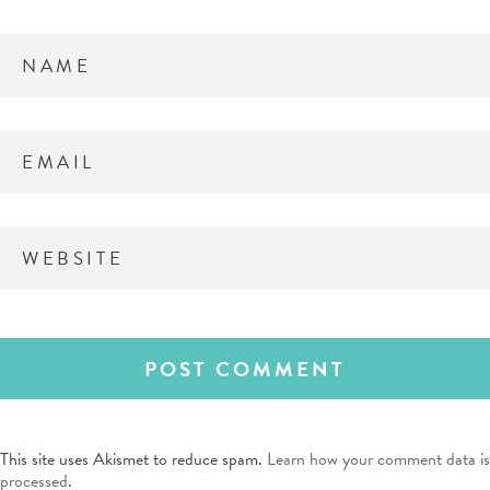
This site uses Akismet to reduce spam.
Learn how your comment data is
processed
.