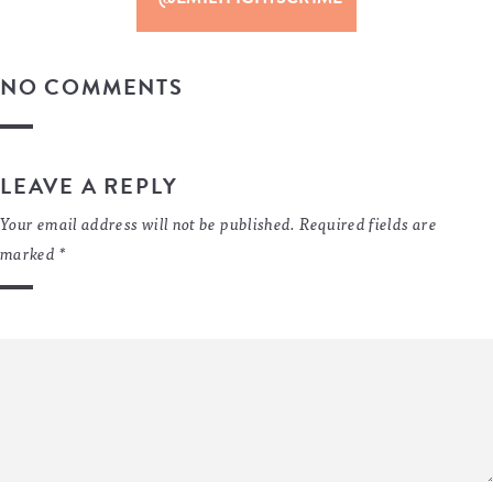
NO COMMENTS
LEAVE A REPLY
Your email address will not be published.
Required fields are
marked
*