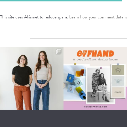
This site uses Akismet to reduce spam.
Learn how your comment data is