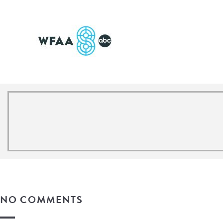
NO COMMENTS