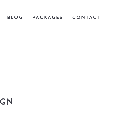
BLOG
PACKAGES
CONTACT
es
l life.
IGN