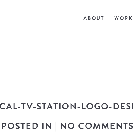
ABOUT
WORK
THE BLOG
he latest in design news, a behind the scen
nto my workflow, and snippets of my persona
CAL-TV-STATION-LOGO-DES
POSTED IN
|
NO COMMENTS