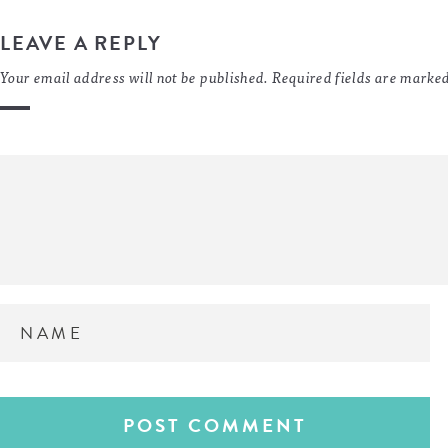
LEAVE A REPLY
Your email address will not be published.
Required fields are marke