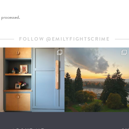
 processed
.
FOLLOW @EMILYFIGHTSCRIME