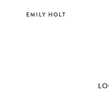
EMILY HOLT
T
look i
LO