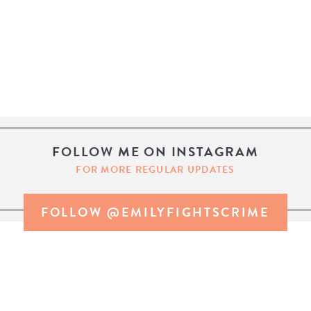
FOLLOW ME ON INSTAGRAM
FOR MORE REGULAR UPDATES
FOLLOW @EMILYFIGHTSCRIME