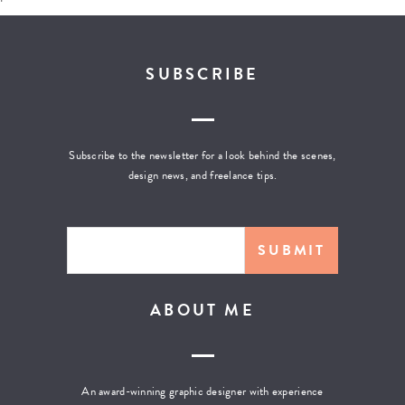
SUBSCRIBE
Subscribe to the newsletter for a look behind the scenes,
design news, and freelance tips.
ABOUT ME
An award-winning graphic designer with experience