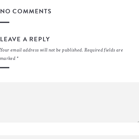
NO COMMENTS
LEAVE A REPLY
Your email address will not be published.
Required fields are
marked
*