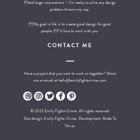
and large corporations – I’m ready to solve any design
problem thrown my way.
My goal in life is to create good design for good
people. I’d love to work with you.
CONTACT ME
Have a project that you want to work on together? Shoot
me an email at
hello@emilyfightscrime.com
© 2021 Emily Fights Crime. All rights reserved.
Site design: Emily Fights Crime. Development:
Made To
Thrive.