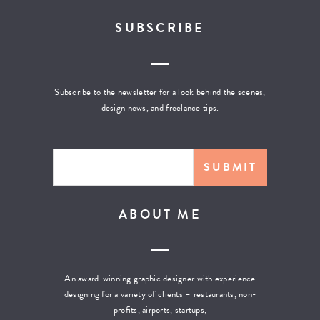
SUBSCRIBE
Subscribe to the newsletter for a look behind the scenes,
design news, and freelance tips.
ABOUT ME
An award-winning graphic designer with experience
designing for a variety of clients – restaurants, non-
profits, airports, startups,