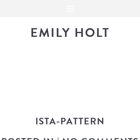
EMILY HOLT
THE BLOG
The latest in design news, a
look into my workflow, and snippe
ISTA-PATTERN