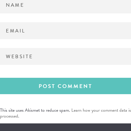
This site uses Akismet to reduce spam.
Learn how your comment data is
processed
.