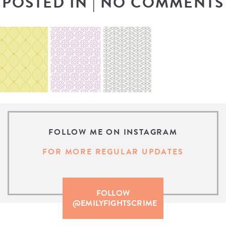
POSTED IN
|
NO COMMENTS
FOLLOW ME ON INSTAGRAM
FOR MORE REGULAR UPDATES
FOLLOW
@EMILYFIGHTSCRIME