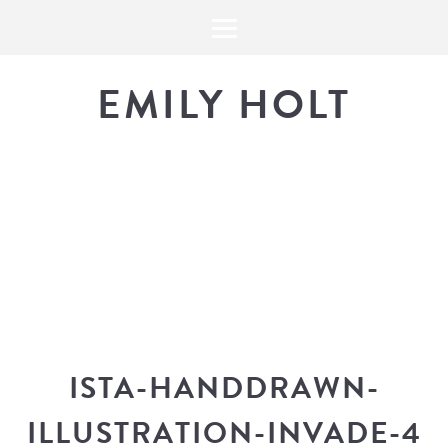
EMILY HOLT
THE BLOG
The latest in design news, a
look into my workflow, and snippe
ISTA-HANDDRAWN-
ILLUSTRATION-INVADE-4