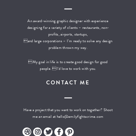
An award-winning graphic designer with experience
designing for a variety of clients – restaurants, non-
profits, airports, startups,
and large corporations – I’m ready to solve any design
problem thrown my way.
My goal in life is to create good design for good
people. I’d love to work with you.
CONTACT ME
Have a project that you want to work on together? Shoot
me an email at
hello@emilyfightscrime.com