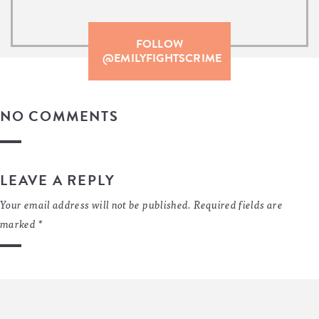
FOLLOW
@EMILYFIGHTSCRIME
NO COMMENTS
LEAVE A REPLY
Your email address will not be published.
Required fields are
marked
*