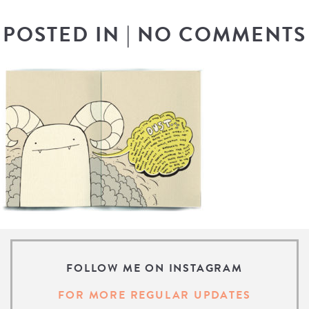
POSTED IN
|
NO COMMENTS
FOLLOW ME ON INSTAGRAM
FOR MORE REGULAR UPDATES