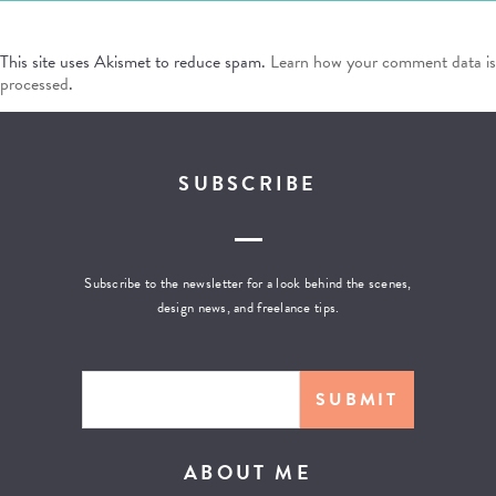
This site uses Akismet to reduce spam.
Learn how your comment data is
processed
.
SUBSCRIBE
Subscribe to the newsletter for a look behind the scenes,
design news, and freelance tips.
ABOUT ME