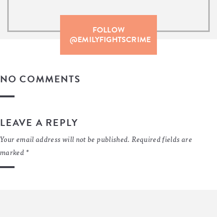
FOLLOW
@EMILYFIGHTSCRIME
NO COMMENTS
LEAVE A REPLY
Your email address will not be published.
Required fields are
marked
*