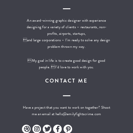
An award-winning graphic designer with experience
designing for a variety of clients – restaurants, non-
profits, airports, startups,
and large corporations – I’m ready to solve any design
problem thrown my way.
My goal in life is to create good design for good
people. I’d love to work with you.
CONTACT ME
Have a project that you want to work on together? Shoot
me an email at
hello@emilyfightscrime.com