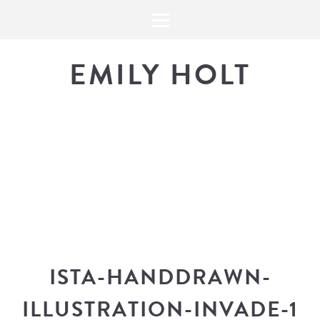
EMILY HOLT
THE BLOG
The latest in design news, a
look into my workflow, and snippe
ISTA-HANDDRAWN-
ILLUSTRATION-INVADE-1