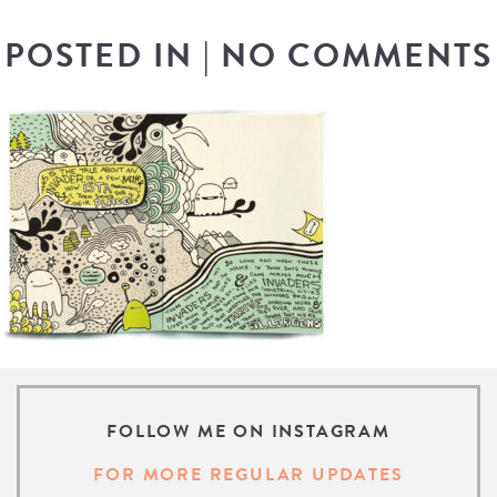
POSTED IN
|
NO COMMENTS
FOLLOW ME ON INSTAGRAM
FOR MORE REGULAR UPDATES