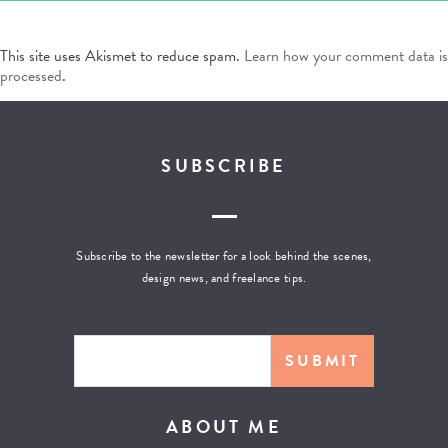
This site uses Akismet to reduce spam.
Learn how your comment data is
processed
.
SUBSCRIBE
Subscribe to the newsletter for a look behind the scenes,
design news, and freelance tips.
ABOUT ME