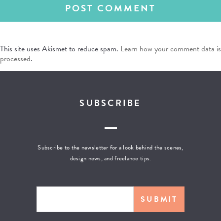
This site uses Akismet to reduce spam.
Learn how your comment data is
processed
.
SUBSCRIBE
Subscribe to the newsletter for a look behind the scenes,
design news, and freelance tips.