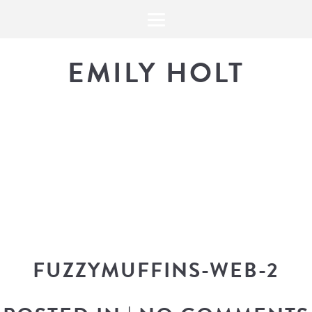
EMILY HOLT
THE BLOG
The latest in design news, a
look into my workflow, and snippe
FUZZYMUFFINS-WEB-2