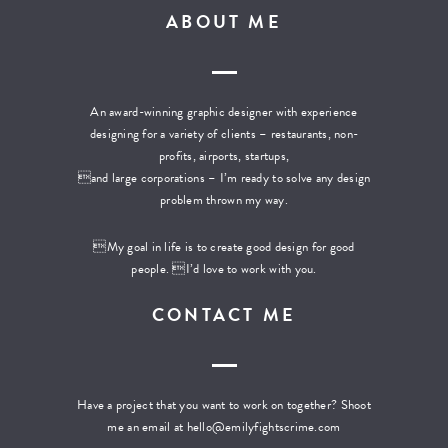
ABOUT ME
An award-winning graphic designer with experience
designing for a variety of clients – restaurants, non-
profits, airports, startups,
and large corporations – I’m ready to solve any design
problem thrown my way.
My goal in life is to create good design for good
people. I’d love to work with you.
CONTACT ME
Have a project that you want to work on together? Shoot
me an email at
hello@emilyfightscrime.com