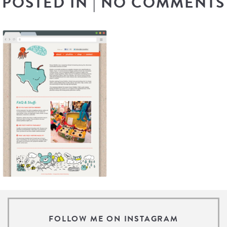
POSTED IN
|
NO COMMENTS
FOLLOW ME ON INSTAGRAM