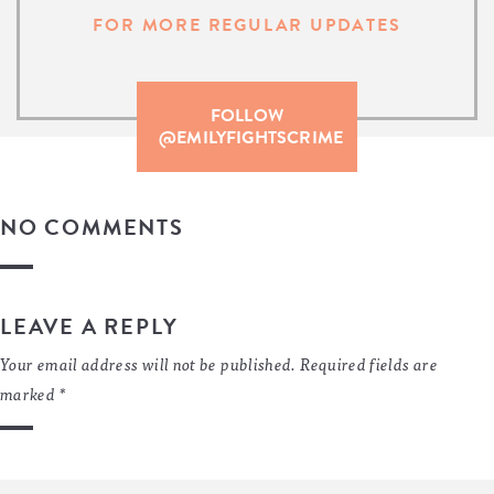
FOR MORE REGULAR UPDATES
FOLLOW
@EMILYFIGHTSCRIME
NO COMMENTS
LEAVE A REPLY
Your email address will not be published.
Required fields are
marked
*