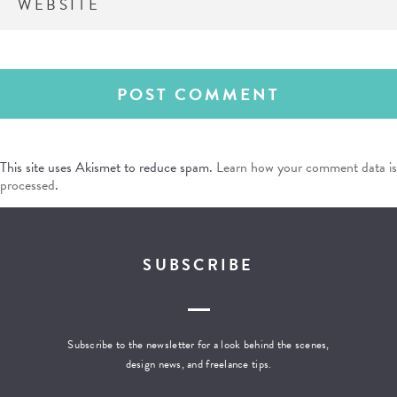
This site uses Akismet to reduce spam.
Learn how your comment data is
processed
.
SUBSCRIBE
Subscribe to the newsletter for a look behind the scenes,
design news, and freelance tips.