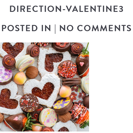
DIRECTION-VALENTINE3
POSTED IN
|
NO COMMENTS