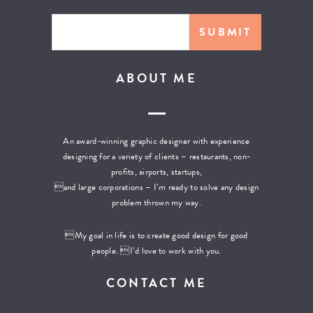
ABOUT ME
An award-winning graphic designer with experience
designing for a variety of clients – restaurants, non-
profits, airports, startups,
and large corporations – I’m ready to solve any design
problem thrown my way.
My goal in life is to create good design for good
people. I’d love to work with you.
CONTACT ME