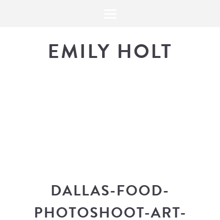
EMILY HOLT
THE BLOG
The latest in design news, a
look into my workflow, and snippe
DALLAS-FOOD-
PHOTOSHOOT-ART-