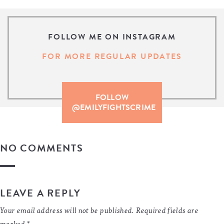
FOLLOW ME ON INSTAGRAM
FOR MORE REGULAR UPDATES
FOLLOW
@EMILYFIGHTSCRIME
NO COMMENTS
LEAVE A REPLY
Your email address will not be published.
Required fields are
marked
*