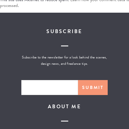
processed
.
SUBSCRIBE
Subscribe to the newsletter for a look behind the scenes,
design news, and freelance tips.
ABOUT ME