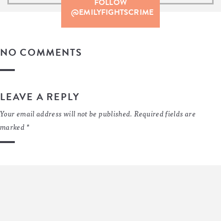
FOLLOW
@EMILYFIGHTSCRIME
NO COMMENTS
LEAVE A REPLY
Your email address will not be published.
Required fields are
marked
*