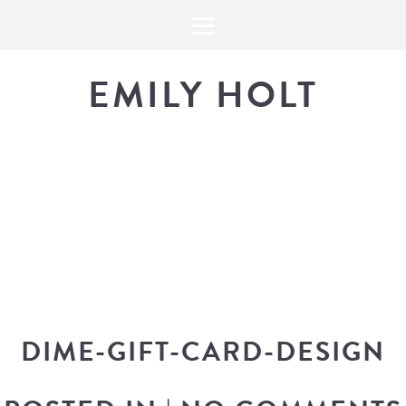
EMILY HOLT
THE BLOG
The latest in design news, a
look into my workflow, and snippe
DIME-GIFT-CARD-DESIGN