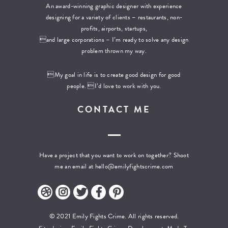
An award-winning graphic designer with experience
designing for a variety of clients – restaurants, non-
profits, airports, startups,
and large corporations – I’m ready to solve any design
problem thrown my way.
My goal in life is to create good design for good
people. I’d love to work with you.
CONTACT ME
Have a project that you want to work on together? Shoot
me an email at
hello@emilyfightscrime.com
© 2021 Emily Fights Crime. All rights reserved.