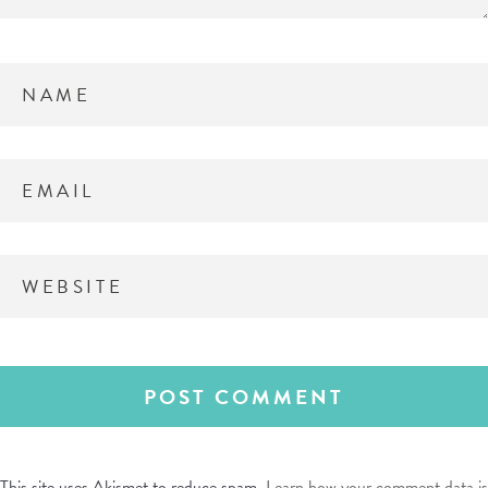
This site uses Akismet to reduce spam.
Learn how your comment data is