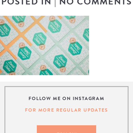
POSTED IN
|
NO COMMENTS
FOLLOW ME ON INSTAGRAM
FOR MORE REGULAR UPDATES