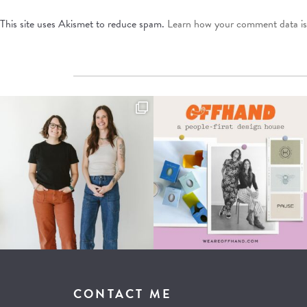
This site uses Akismet to reduce spam.
Learn how your comment data is
CONTACT ME