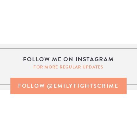
FOLLOW ME ON INSTAGRAM
FOR MORE REGULAR UPDATES
FOLLOW @EMILYFIGHTSCRIME