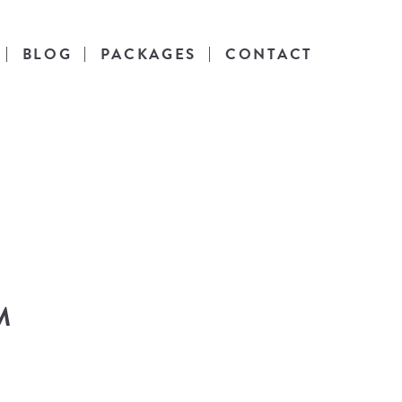
BLOG
PACKAGES
CONTACT
es
l life.
M