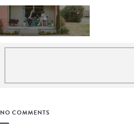
NO COMMENTS