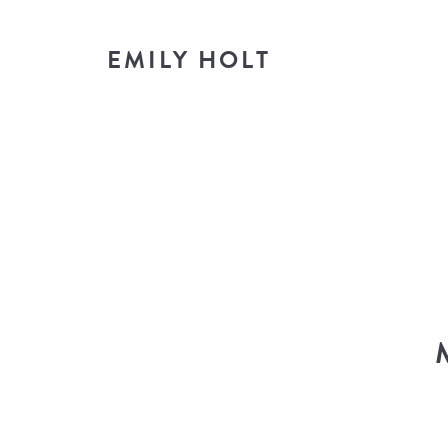
EMILY HOLT
T
look i