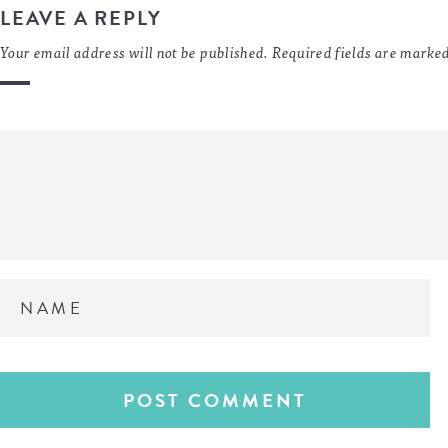
LEAVE A REPLY
Your email address will not be published.
Required fields are marke