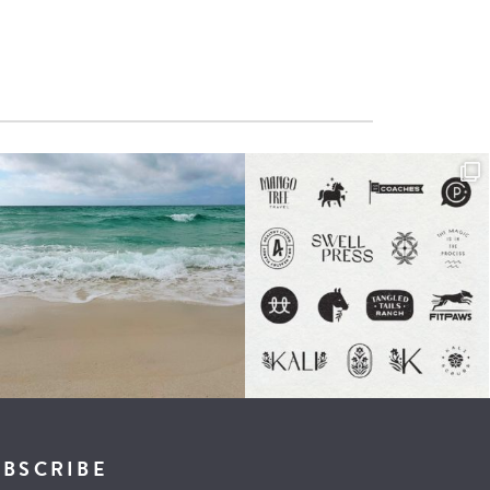
UBSCRIBE