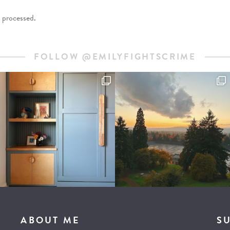
 processed
.
FOLLOW @EMILYFIGHTSCRIME
ABOUT ME
S