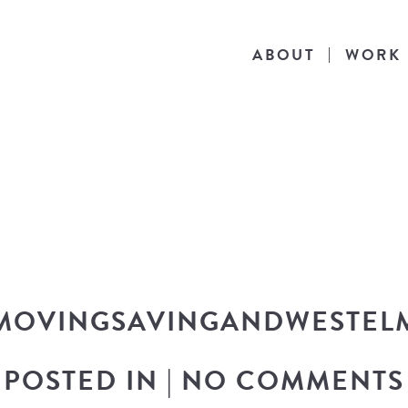
ABOUT
WORK
THE BLOG
he latest in design news, a behind the scen
nto my workflow, and snippets of my persona
MOVINGSAVINGANDWESTEL
POSTED IN
|
NO COMMENTS