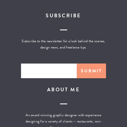
SUBSCRIBE
Subscribe to the newsletter for a look behind the scenes,
design news, and freelance tips.
ABOUT ME
An award-winning graphic designer with experience
designing for a variety of clients – restaurants, non-