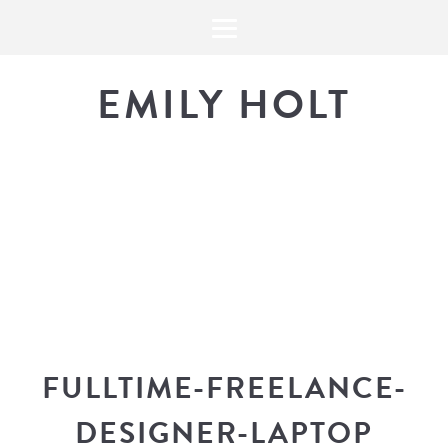
EMILY HOLT
THE BLOG
The latest in design news, a
look into my workflow, and snippe
FULLTIME-FREELANCE-
DESIGNER-LAPTOP