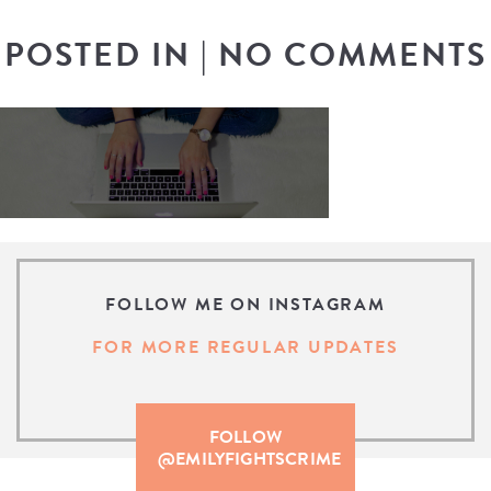
POSTED IN
|
NO COMMENTS
FOLLOW ME ON INSTAGRAM
FOR MORE REGULAR UPDATES
FOLLOW
@EMILYFIGHTSCRIME