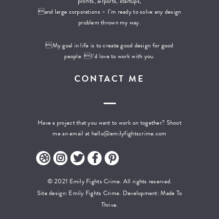
profits, airports, startups,
and large corporations – I’m ready to solve any design
problem thrown my way.
My goal in life is to create good design for good
people. I’d love to work with you.
CONTACT ME
Have a project that you want to work on together? Shoot
me an email at
hello@emilyfightscrime.com
© 2021 Emily Fights Crime. All rights reserved.
Site design: Emily Fights Crime. Development:
Made To
Thrive.