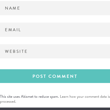
This site uses Akismet to reduce spam.
Learn how your comment data is
processed
.