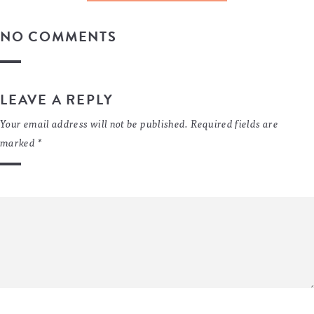
NO COMMENTS
LEAVE A REPLY
Your email address will not be published.
Required fields are
marked
*