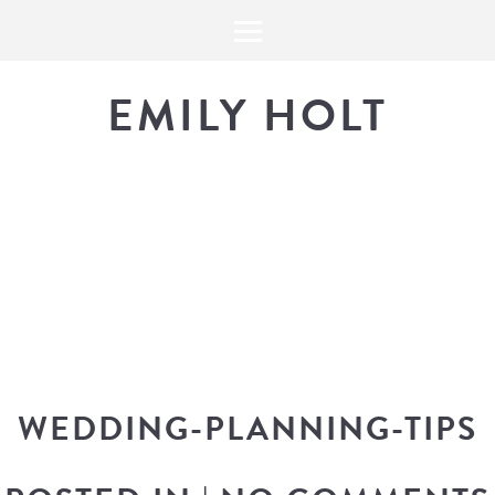
EMILY HOLT
THE BLOG
The latest in design news, a
look into my workflow, and snippe
WEDDING-PLANNING-TIPS