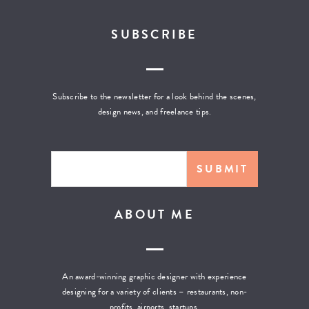
SUBSCRIBE
Subscribe to the newsletter for a look behind the scenes,
design news, and freelance tips.
ABOUT ME
An award-winning graphic designer with experience
designing for a variety of clients – restaurants, non-
profits, airports, startups,