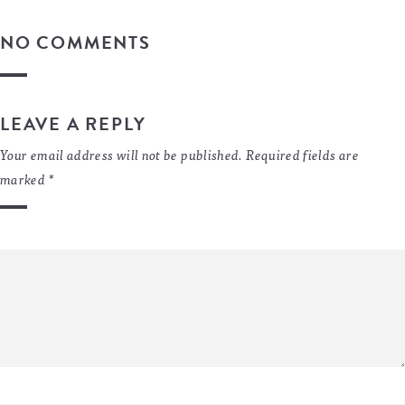
NO COMMENTS
LEAVE A REPLY
Your email address will not be published.
Required fields are
marked
*