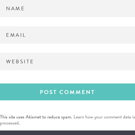
This site uses Akismet to reduce spam.
Learn how your comment data is
processed
.