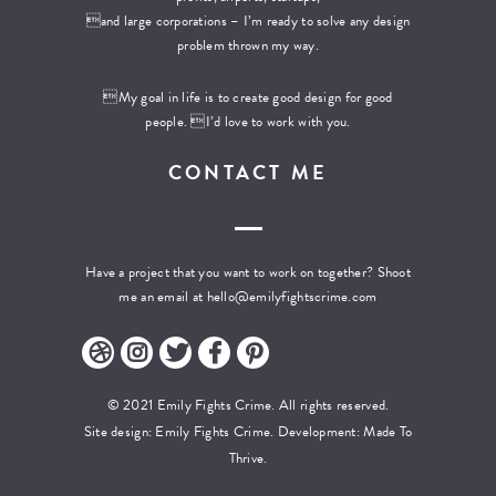
and large corporations – I’m ready to solve any design
problem thrown my way.
My goal in life is to create good design for good
people. I’d love to work with you.
CONTACT ME
Have a project that you want to work on together? Shoot
me an email at
hello@emilyfightscrime.com
© 2021 Emily Fights Crime. All rights reserved.
Site design: Emily Fights Crime. Development:
Made To
Thrive.