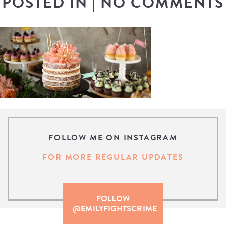
POSTED IN
|
NO COMMENTS
FOLLOW ME ON INSTAGRAM
FOR MORE REGULAR UPDATES
FOLLOW
@EMILYFIGHTSCRIME