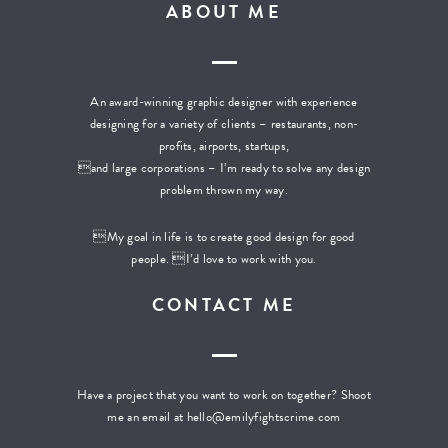
ABOUT ME
An award-winning graphic designer with experience
designing for a variety of clients – restaurants, non-
profits, airports, startups,
and large corporations – I’m ready to solve any design
problem thrown my way.
My goal in life is to create good design for good
people. I’d love to work with you.
CONTACT ME
Have a project that you want to work on together? Shoot
me an email at
hello@emilyfightscrime.com