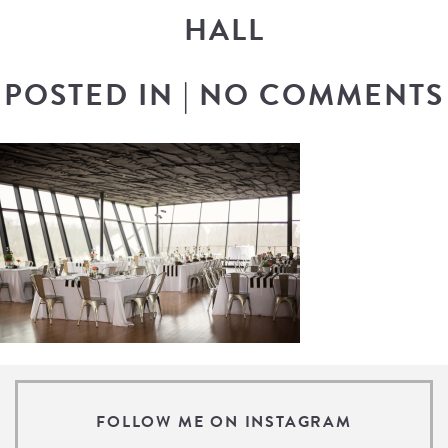
HALL
POSTED IN
|
NO COMMENTS
FOLLOW ME ON INSTAGRAM