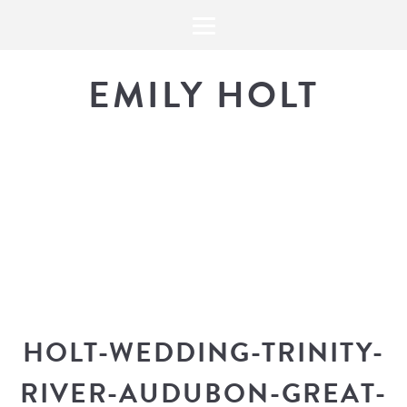
EMILY HOLT
THE BLOG
The latest in design news, a
look into my workflow, and snippe
HOLT-WEDDING-TRINITY-
RIVER-AUDUBON-GREAT-