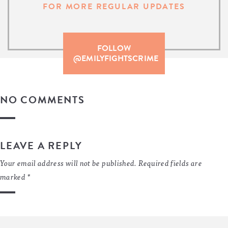
FOR MORE REGULAR UPDATES
FOLLOW
@EMILYFIGHTSCRIME
NO COMMENTS
LEAVE A REPLY
Your email address will not be published.
Required fields are
marked
*