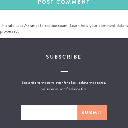
This site uses Akismet to reduce spam.
Learn how your comment data is
processed
.
SUBSCRIBE
Subscribe to the newsletter for a look behind the scenes,
design news, and freelance tips.