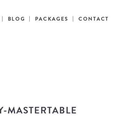
BLOG
PACKAGES
CONTACT
es
l life.
Y-MASTERTABLE