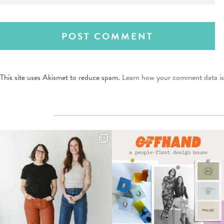
This site uses Akismet to reduce spam.
Learn how your comment data is