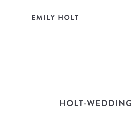
EMILY HOLT
T
look i
HOLT-WEDDING