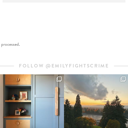
 processed
.
FOLLOW @EMILYFIGHTSCRIME