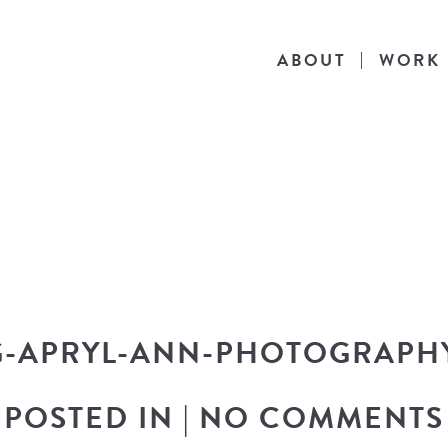
ABOUT
WORK
THE BLOG
he latest in design news, a behind the scen
nto my workflow, and snippets of my persona
-APRYL-ANN-PHOTOGRAPH
POSTED IN
|
NO COMMENTS