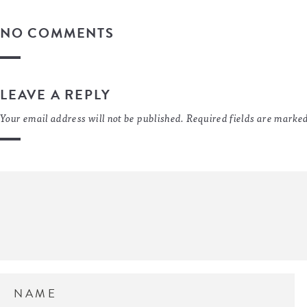
NO COMMENTS
LEAVE A REPLY
Your email address will not be published.
Required fields are marke