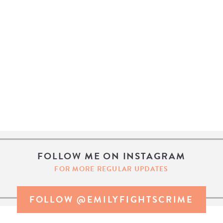
FOLLOW ME ON INSTAGRAM
FOR MORE REGULAR UPDATES
FOLLOW @EMILYFIGHTSCRIME