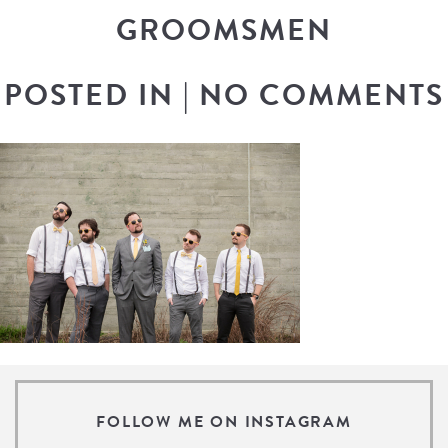
GROOMSMEN
POSTED IN
|
NO COMMENTS
FOLLOW ME ON INSTAGRAM