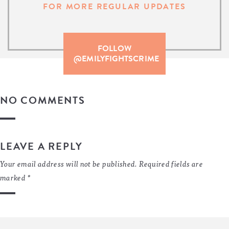
FOR MORE REGULAR UPDATES
FOLLOW
@EMILYFIGHTSCRIME
NO COMMENTS
LEAVE A REPLY
Your email address will not be published.
Required fields are
marked
*