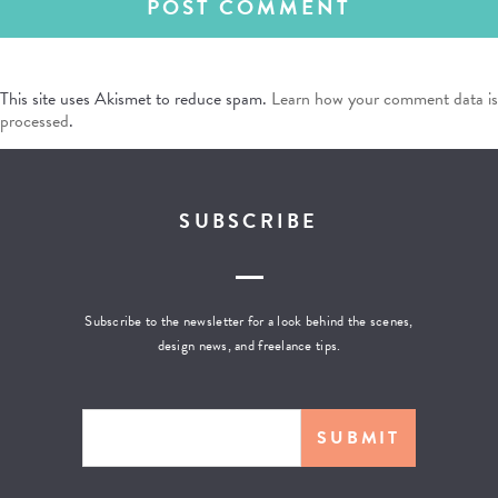
This site uses Akismet to reduce spam.
Learn how your comment data is
processed
.
SUBSCRIBE
Subscribe to the newsletter for a look behind the scenes,
design news, and freelance tips.