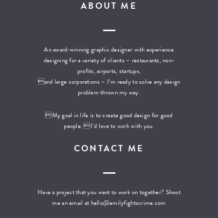
ABOUT ME
An award-winning graphic designer with experience
designing for a variety of clients – restaurants, non-
profits, airports, startups,
and large corporations – I’m ready to solve any design
problem thrown my way.
My goal in life is to create good design for good
people. I’d love to work with you.
CONTACT ME
Have a project that you want to work on together? Shoot
me an email at
hello@emilyfightscrime.com