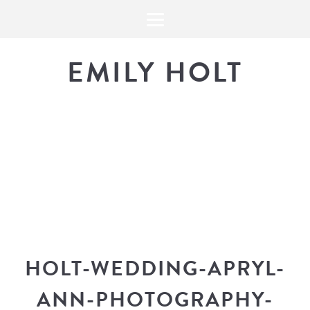
EMILY HOLT
THE BLOG
The latest in design news, a
look into my workflow, and snippe
HOLT-WEDDING-APRYL-
ANN-PHOTOGRAPHY-