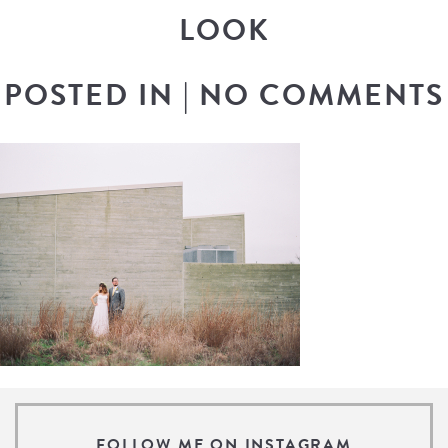
LOOK
POSTED IN
|
NO COMMENTS
FOLLOW ME ON INSTAGRAM