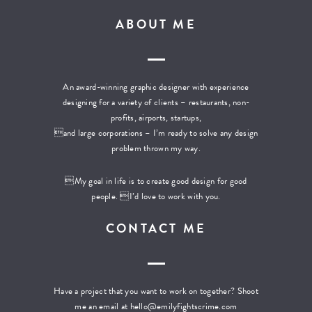
ABOUT ME
An award-winning graphic designer with experience
designing for a variety of clients – restaurants, non-
profits, airports, startups,
and large corporations – I’m ready to solve any design
problem thrown my way.
My goal in life is to create good design for good
people. I’d love to work with you.
CONTACT ME
Have a project that you want to work on together? Shoot
me an email at
hello@emilyfightscrime.com