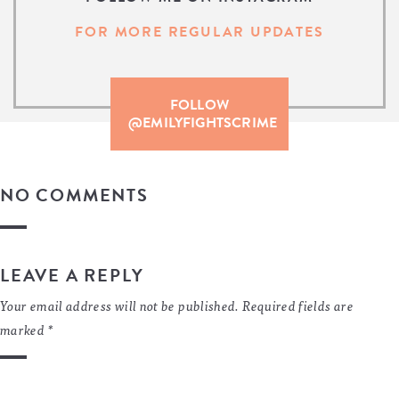
FOR MORE REGULAR UPDATES
FOLLOW
@EMILYFIGHTSCRIME
NO COMMENTS
LEAVE A REPLY
Your email address will not be published.
Required fields are
marked
*