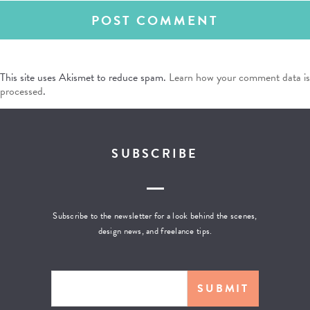
This site uses Akismet to reduce spam.
Learn how your comment data is
processed
.
SUBSCRIBE
Subscribe to the newsletter for a look behind the scenes,
design news, and freelance tips.