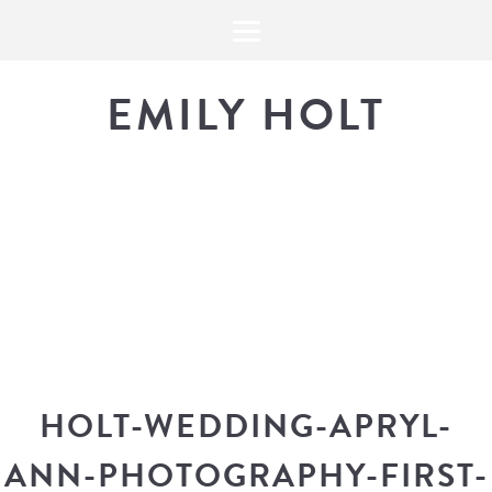
EMILY HOLT
THE BLOG
The latest in design news, a
look into my workflow, and snippe
HOLT-WEDDING-APRYL-
ANN-PHOTOGRAPHY-FIRST-