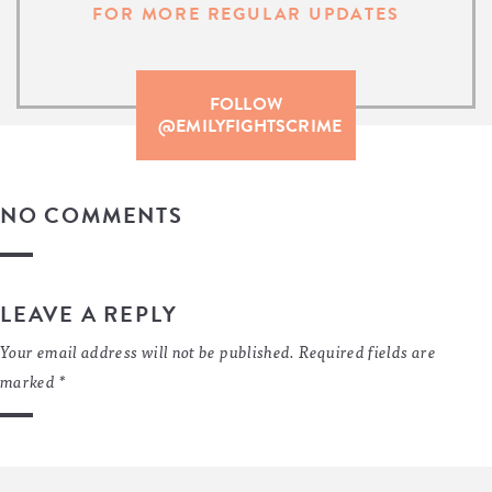
FOR MORE REGULAR UPDATES
FOLLOW
@EMILYFIGHTSCRIME
NO COMMENTS
LEAVE A REPLY
Your email address will not be published.
Required fields are
marked
*