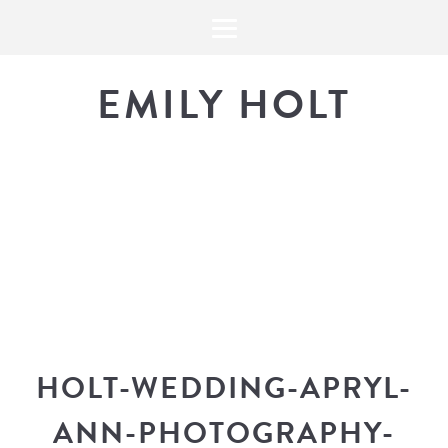
EMILY HOLT
THE BLOG
The latest in design news, a
look into my workflow, and snippe
HOLT-WEDDING-APRYL-
ANN-PHOTOGRAPHY-