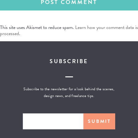
This site uses Akismet to reduce spam.
Learn how your comment data is
processed
.
SUBSCRIBE
Subscribe to the newsletter for a look behind the scenes,
design news, and freelance tips.