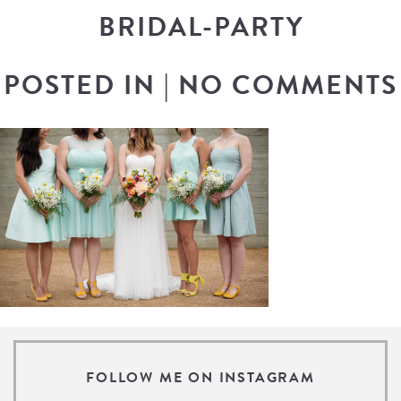
BRIDAL-PARTY
POSTED IN
|
NO COMMENTS
FOLLOW ME ON INSTAGRAM