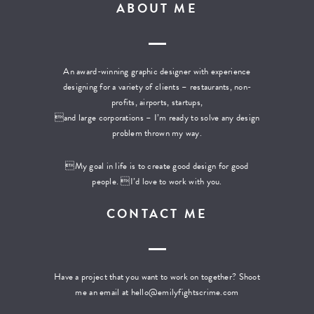
ABOUT ME
An award-winning graphic designer with experience
designing for a variety of clients – restaurants, non-
profits, airports, startups,
and large corporations – I’m ready to solve any design
problem thrown my way.
My goal in life is to create good design for good
people. I’d love to work with you.
CONTACT ME
Have a project that you want to work on together? Shoot
me an email at
hello@emilyfightscrime.com