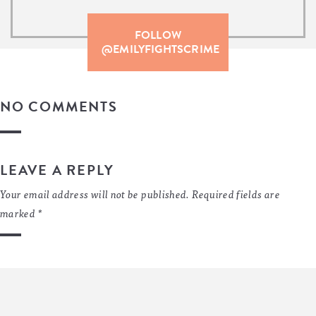
FOLLOW
@EMILYFIGHTSCRIME
NO COMMENTS
LEAVE A REPLY
Your email address will not be published.
Required fields are
marked
*