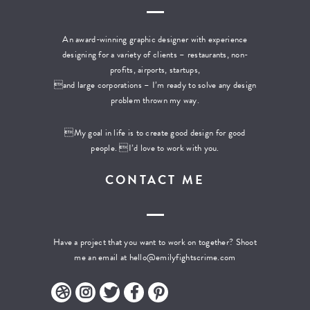
An award-winning graphic designer with experience
designing for a variety of clients – restaurants, non-
profits, airports, startups,
and large corporations – I’m ready to solve any design
problem thrown my way.
My goal in life is to create good design for good
people. I’d love to work with you.
CONTACT ME
Have a project that you want to work on together? Shoot
me an email at
hello@emilyfightscrime.com