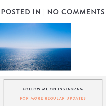
POSTED IN
|
NO COMMENTS
FOLLOW ME ON INSTAGRAM
FOR MORE REGULAR UPDATES