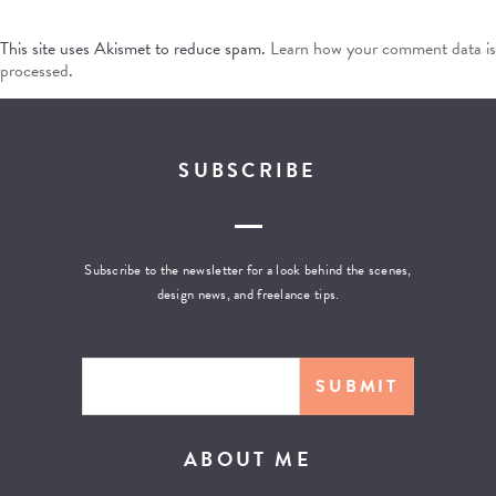
This site uses Akismet to reduce spam.
Learn how your comment data is
processed
.
SUBSCRIBE
Subscribe to the newsletter for a look behind the scenes,
design news, and freelance tips.
ABOUT ME