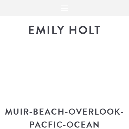
EMILY HOLT
THE BLOG
The latest in design news, a
look into my workflow, and snippe
MUIR-BEACH-OVERLOOK-
PACFIC-OCEAN