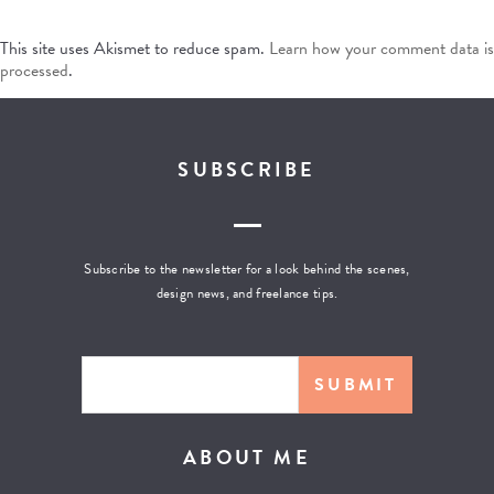
This site uses Akismet to reduce spam.
Learn how your comment data is
processed
.
SUBSCRIBE
Subscribe to the newsletter for a look behind the scenes,
design news, and freelance tips.
ABOUT ME