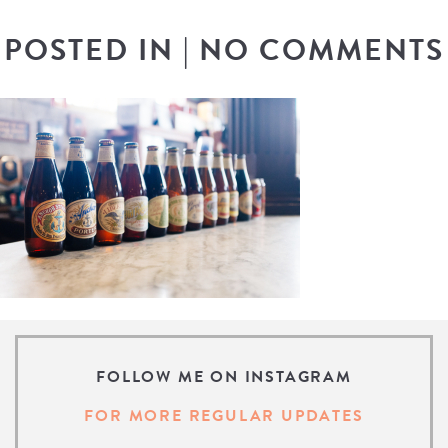
POSTED IN
|
NO COMMENTS
FOLLOW ME ON INSTAGRAM
FOR MORE REGULAR UPDATES