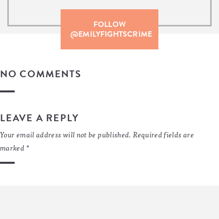
FOLLOW
@EMILYFIGHTSCRIME
NO COMMENTS
LEAVE A REPLY
Your email address will not be published.
Required fields are
marked
*