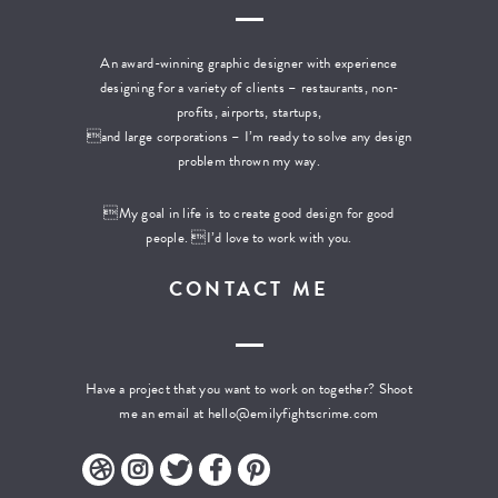
An award-winning graphic designer with experience
designing for a variety of clients – restaurants, non-
profits, airports, startups,
and large corporations – I’m ready to solve any design
problem thrown my way.
My goal in life is to create good design for good
people. I’d love to work with you.
CONTACT ME
Have a project that you want to work on together? Shoot
me an email at
hello@emilyfightscrime.com