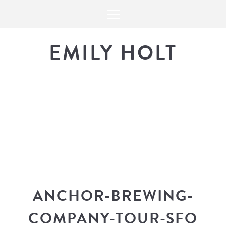
EMILY HOLT
THE BLOG
The latest in design news, a
look into my workflow, and snippe
ANCHOR-BREWING-
COMPANY-TOUR-SFO