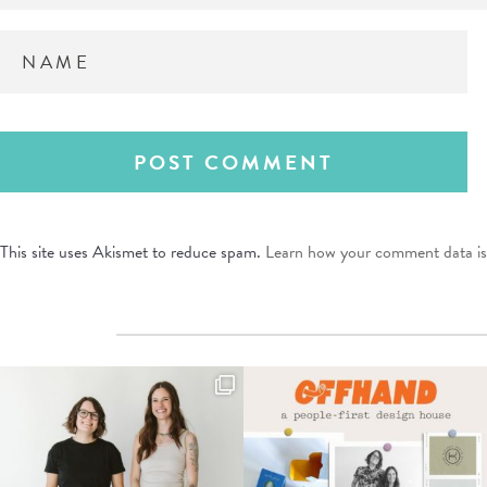
This site uses Akismet to reduce spam.
Learn how your comment data is