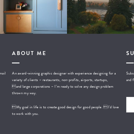
ABOUT ME
S
mail
An award-winning graphic designer with experience designing for a
Subsc
variety of clients – restaurants, non-profits, airports, startups,
and f
and large corporations – I’m ready to solve any design problem
thrown my way.
My goal in life is to create good design for good people. I’d love
to work with you.