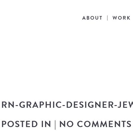
ABOUT
WORK
THE BLOG
he latest in design news, a behind the scen
nto my workflow, and snippets of my persona
ERN-GRAPHIC-DESIGNER-JE
POSTED IN
|
NO COMMENTS