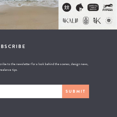
UBSCRIBE
ribe to the newsletter for a look behind the scenes, design news,
reelance tips.