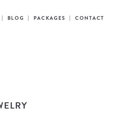
BLOG
PACKAGES
CONTACT
es
l life.
WELRY