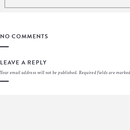
NO COMMENTS
LEAVE A REPLY
Your email address will not be published.
Required fields are marke