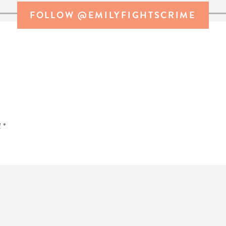
FOLLOW @EMILYFIGHTSCRIME
d
*