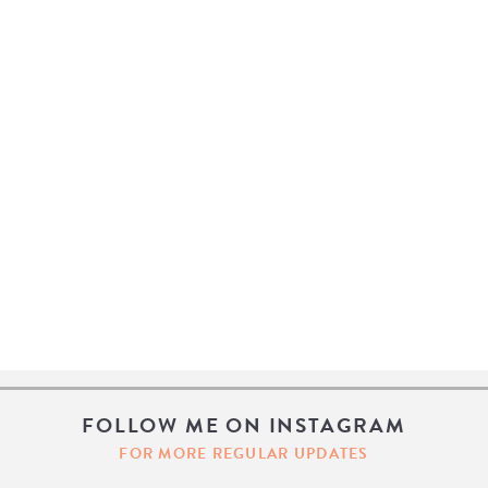
FOLLOW ME ON INSTAGRAM
FOR MORE REGULAR UPDATES