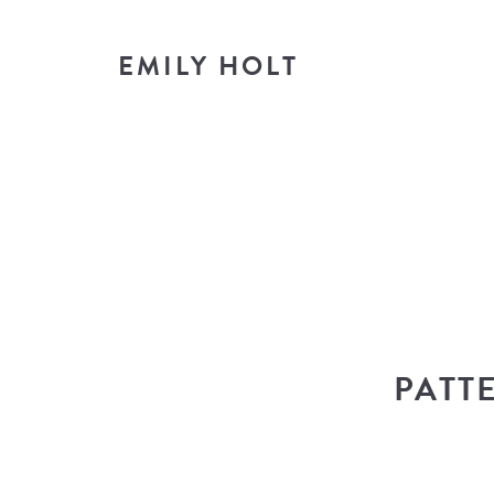
EMILY HOLT
T
look i
PATT