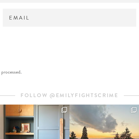
 processed
.
FOLLOW @EMILYFIGHTSCRIME