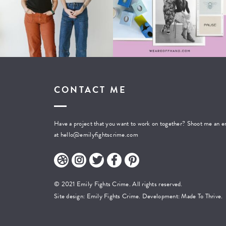
CONTACT ME
Have a project that you want to work on together? Shoot me an e
at
hello@emilyfightscrime.com
© 2021 Emily Fights Crime. All rights reserved.
Site design: Emily Fights Crime. Development:
Made To Thrive.