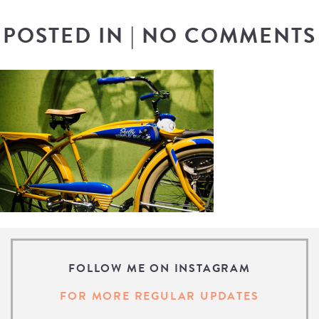
POSTED IN
|
NO COMMENTS
FOLLOW ME ON INSTAGRAM
FOR MORE REGULAR UPDATES