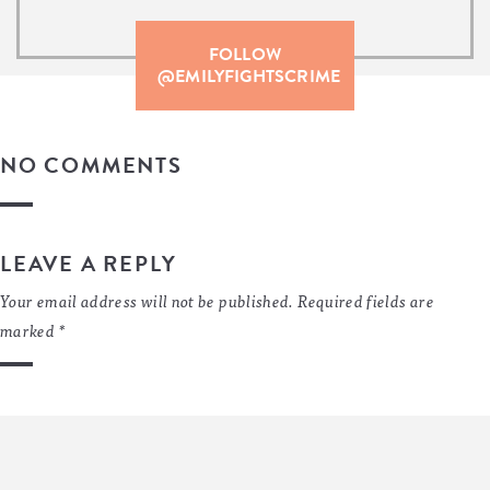
FOLLOW
@EMILYFIGHTSCRIME
NO COMMENTS
LEAVE A REPLY
Your email address will not be published.
Required fields are
marked
*