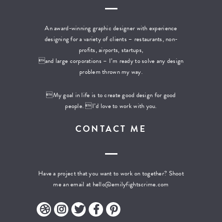
An award-winning graphic designer with experience
designing for a variety of clients – restaurants, non-
profits, airports, startups,
and large corporations – I’m ready to solve any design
problem thrown my way.
My goal in life is to create good design for good
people. I’d love to work with you.
CONTACT ME
Have a project that you want to work on together? Shoot
me an email at
hello@emilyfightscrime.com