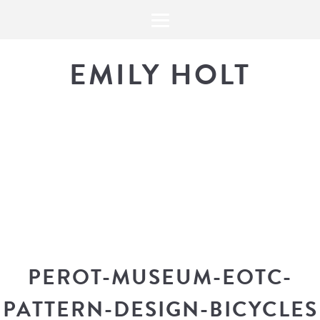
EMILY HOLT
THE BLOG
The latest in design news, a
look into my workflow, and snippe
PEROT-MUSEUM-EOTC-
PATTERN-DESIGN-BICYCLES