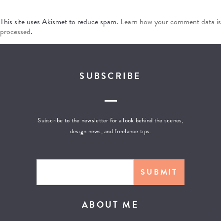
This site uses Akismet to reduce spam.
Learn how your comment data is
processed
.
SUBSCRIBE
Subscribe to the newsletter for a look behind the scenes,
design news, and freelance tips.
ABOUT ME