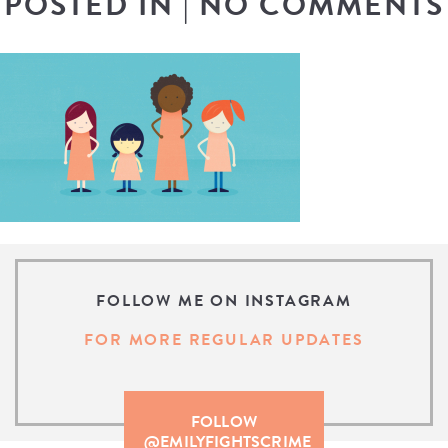
POSTED IN
|
NO COMMENTS
FOLLOW ME ON INSTAGRAM
FOR MORE REGULAR UPDATES
FOLLOW
@EMILYFIGHTSCRIME