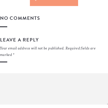
NO COMMENTS
LEAVE A REPLY
Your email address will not be published.
Required fields are
marked
*