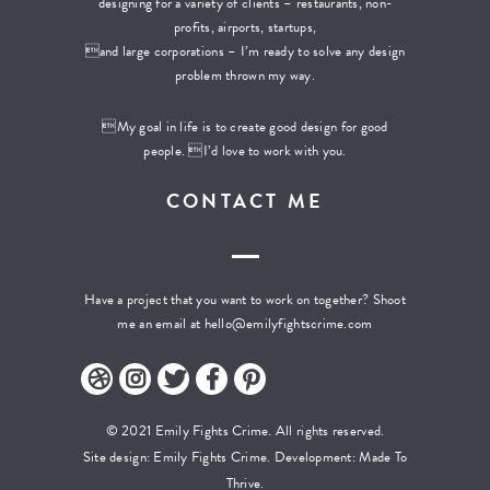
designing for a variety of clients – restaurants, non-
profits, airports, startups,
and large corporations – I’m ready to solve any design
problem thrown my way.
My goal in life is to create good design for good
people. I’d love to work with you.
CONTACT ME
Have a project that you want to work on together? Shoot
me an email at
hello@emilyfightscrime.com
© 2021 Emily Fights Crime. All rights reserved.
Site design: Emily Fights Crime. Development:
Made To
Thrive.