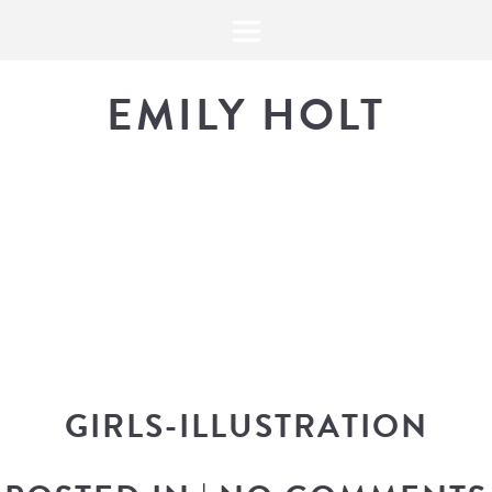
EMILY HOLT
THE BLOG
The latest in design news, a
look into my workflow, and snippe
GIRLS-ILLUSTRATION