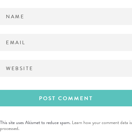
This site uses Akismet to reduce spam.
Learn how your comment data is
processed
.