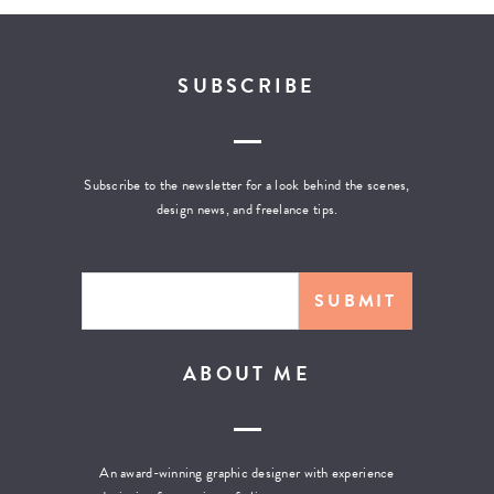
SUBSCRIBE
Subscribe to the newsletter for a look behind the scenes,
design news, and freelance tips.
ABOUT ME
An award-winning graphic designer with experience