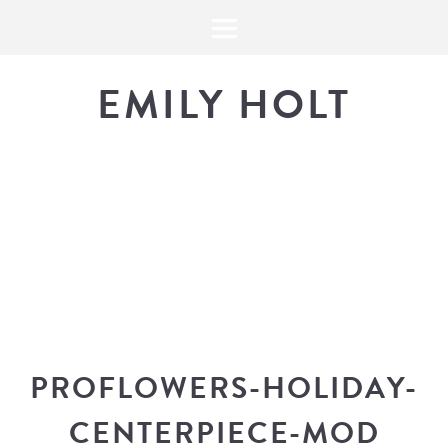
EMILY HOLT
THE BLOG
The latest in design news, a
look into my workflow, and snippe
PROFLOWERS-HOLIDAY-
CENTERPIECE-MOD