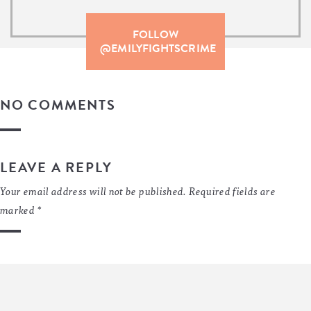
FOLLOW
@EMILYFIGHTSCRIME
NO COMMENTS
LEAVE A REPLY
Your email address will not be published.
Required fields are
marked
*