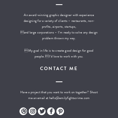
An award-winning graphic designer with experience
designing for a variety of clients – restaurants, non-
profits, airports, startups,
and large corporations – I’m ready to solve any design
problem thrown my way.
My goal in life is to create good design for good
people. I’d love to work with you.
CONTACT ME
Have a project that you want to work on together? Shoot
me an email at
hello@emilyfightscrime.com