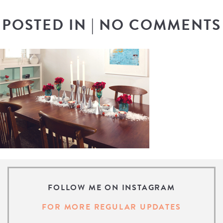
POSTED IN
|
NO COMMENTS
FOLLOW ME ON INSTAGRAM
FOR MORE REGULAR UPDATES