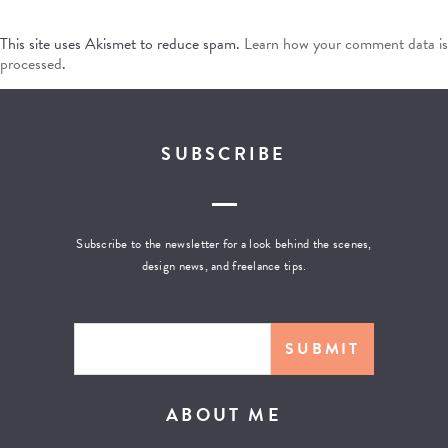
This site uses Akismet to reduce spam.
Learn how your comment data is
processed
.
SUBSCRIBE
Subscribe to the newsletter for a look behind the scenes,
design news, and freelance tips.
ABOUT ME