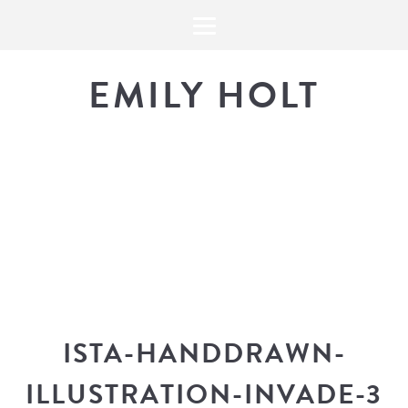
EMILY HOLT
THE BLOG
The latest in design news, a
look into my workflow, and snippe
ISTA-HANDDRAWN-
ILLUSTRATION-INVADE-3