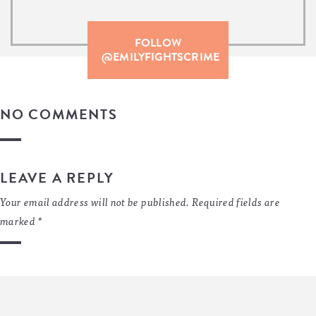
FOLLOW
@EMILYFIGHTSCRIME
NO COMMENTS
LEAVE A REPLY
Your email address will not be published.
Required fields are
marked
*