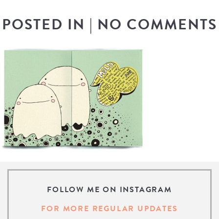
POSTED IN
|
NO COMMENTS
FOLLOW ME ON INSTAGRAM
FOR MORE REGULAR UPDATES