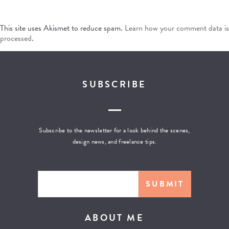
This site uses Akismet to reduce spam.
Learn how your comment data is
processed
.
SUBSCRIBE
Subscribe to the newsletter for a look behind the scenes,
design news, and freelance tips.
ABOUT ME