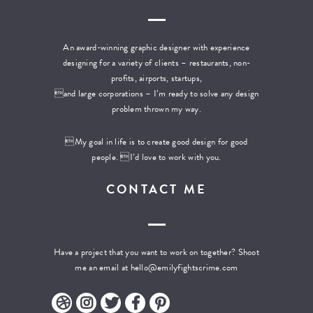
An award-winning graphic designer with experience
designing for a variety of clients – restaurants, non-
profits, airports, startups,
and large corporations – I’m ready to solve any design
problem thrown my way.
My goal in life is to create good design for good
people. I’d love to work with you.
CONTACT ME
Have a project that you want to work on together? Shoot
me an email at
hello@emilyfightscrime.com