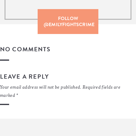
FOLLOW
@EMILYFIGHTSCRIME
NO COMMENTS
LEAVE A REPLY
Your email address will not be published.
Required fields are
marked
*