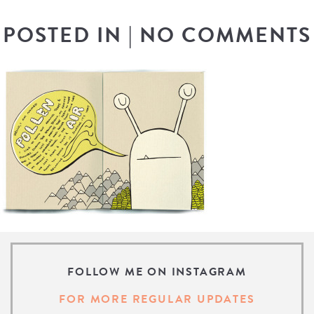
POSTED IN
|
NO COMMENTS
FOLLOW ME ON INSTAGRAM
FOR MORE REGULAR UPDATES