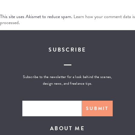
This site uses Akismet to reduce spam.
Learn how your comment data is
processed
.
SUBSCRIBE
Subscribe to the newsletter for a look behind the scenes,
design news, and freelance tips.
ABOUT ME