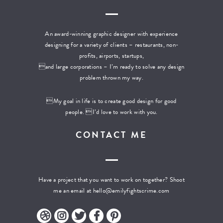
An award-winning graphic designer with experience
designing for a variety of clients – restaurants, non-
profits, airports, startups,
and large corporations – I’m ready to solve any design
problem thrown my way.
My goal in life is to create good design for good
people. I’d love to work with you.
CONTACT ME
Have a project that you want to work on together? Shoot
me an email at
hello@emilyfightscrime.com