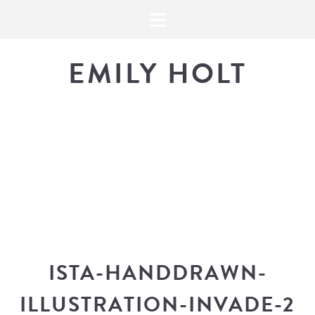
EMILY HOLT
THE BLOG
The latest in design news, a
look into my workflow, and snippe
ISTA-HANDDRAWN-
ILLUSTRATION-INVADE-2