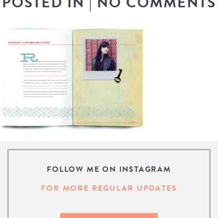
POSTED IN
|
NO COMMENTS
FOLLOW ME ON INSTAGRAM
FOR MORE REGULAR UPDATES