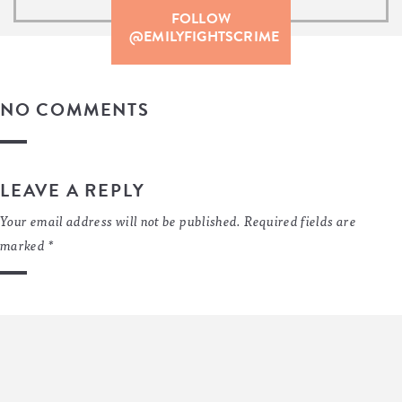
FOLLOW
@EMILYFIGHTSCRIME
NO COMMENTS
LEAVE A REPLY
Your email address will not be published.
Required fields are
marked
*