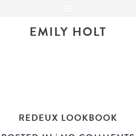
EMILY HOLT
THE BLOG
The latest in design news, a
look into my workflow, and snippe
REDEUX LOOKBOOK