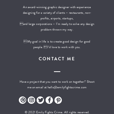
An award-winning graphic designer with experience
designing for a variety of clients – restaurants, non-
profits, airports, startups,
and large corporations – I’m ready to solve any design
problem thrown my way.
My goal in life is to create good design for good
people. I’d love to work with you.
CONTACT ME
Have a project that you want to work on together? Shoot
me an email at
hello@emilyfightscrime.com
© 2021 Emily Fights Crime. All rights reserved.