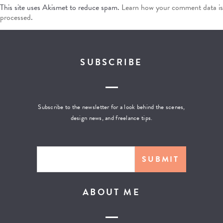
This site uses Akismet to reduce spam.
Learn how your comment data is
processed
.
SUBSCRIBE
Subscribe to the newsletter for a look behind the scenes,
design news, and freelance tips.
ABOUT ME