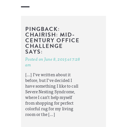
PINGBACK:
CHAIRISH: MID-
CENTURY OFFICE
CHALLENGE
SAYS:
Posted on June 8, 2015 at 7:28
am
[…] I’ve written about it
before, but I’ve decided I
have something I like to call
Severe Nesting Syndrome,
where I can’t help myself
from shopping for perfect
colorful rug for my living
room or the […]