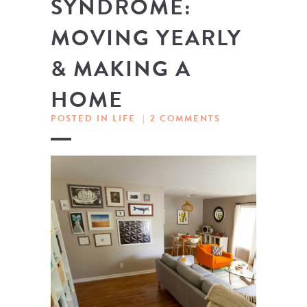
SYNDROME:
MOVING YEARLY
& MAKING A
HOME
POSTED IN
LIFE
|
2 COMMENTS