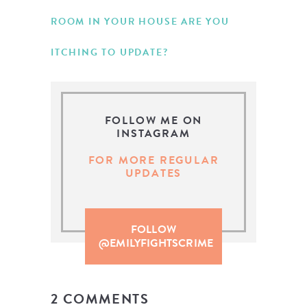
ROOM IN YOUR HOUSE ARE YOU
ITCHING TO UPDATE?
FOLLOW ME ON
INSTAGRAM
FOR MORE REGULAR
UPDATES
FOLLOW
@EMILYFIGHTSCRIME
2 COMMENTS