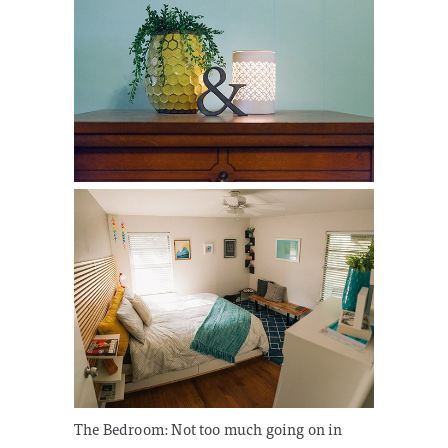
The Bedroom:
Not too much going on in