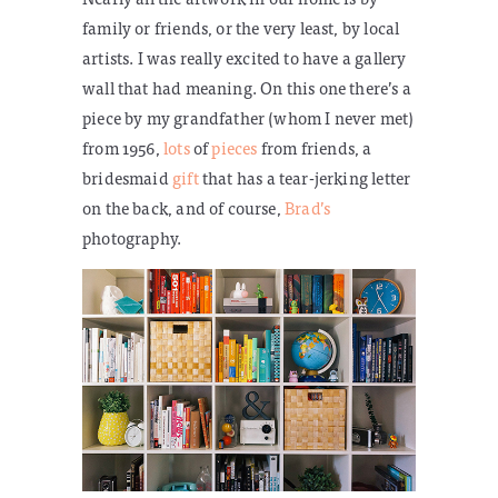
family or friends, or the very least, by local
artists. I was really excited to have a gallery
wall that had meaning. On this one there’s a
piece by my grandfather (whom I never met)
from 1956,
lots
of
pieces
from friends, a
bridesmaid
gift
that has a tear-jerking letter
on the back, and of course,
Brad’s
photography.