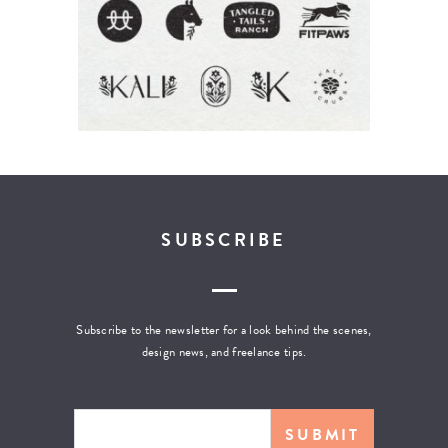
SUBSCRIBE
Subscribe to the newsletter for a look behind the scenes,
design news, and freelance tips.