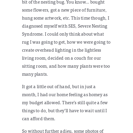
bit of the nesting bug. You know… bought
some flowers, got a new piece of furniture,
hung some artwork, etc. This time though, I
diagnosed myself with SES, Severe Nesting
Syndrome. I could only think about what
rug I was going to get, how we were going to
create overhead lighting in the lightless
living room, decided on a couch for our
sitting room, and how many plants were too
many plants.
It got a little out of hand, but in just a
month, I had our home feeling as homey as
my budget allowed. There’s still quite a few
things to do, but they’ll have to wait until I
can afford them.
So without further adieu, some photos of