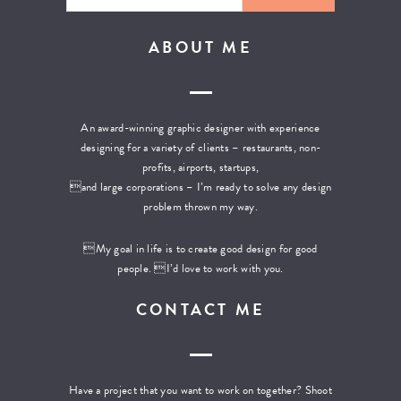
ABOUT ME
An award-winning graphic designer with experience
designing for a variety of clients – restaurants, non-
profits, airports, startups,
and large corporations – I’m ready to solve any design
problem thrown my way.
My goal in life is to create good design for good
people. I’d love to work with you.
CONTACT ME
Have a project that you want to work on together? Shoot