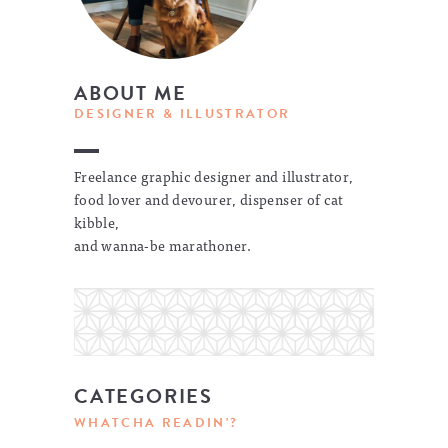
ABOUT ME
DESIGNER & ILLUSTRATOR
Freelance graphic designer and illustrator,
food lover and devourer, dispenser of cat
kibble,
and wanna-be marathoner.
CATEGORIES
WHATCHA READIN'?