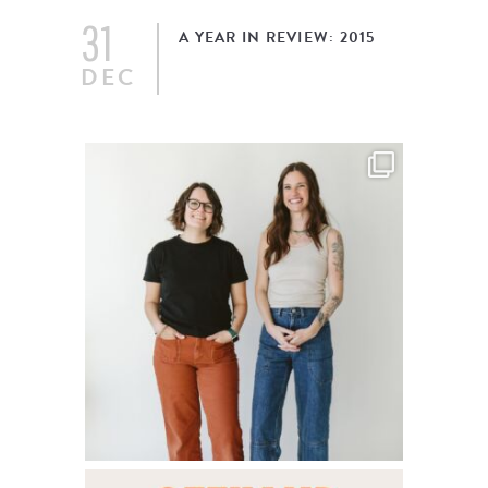
31
A YEAR IN REVIEW: 2015
DEC