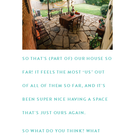
SO THAT’S (PART OF) OUR HOUSE SO
FAR! IT FEELS THE MOST “US” OUT
OF ALL OF THEM SO FAR, AND IT’S
BEEN SUPER NICE HAVING A SPACE
THAT’S JUST OURS AGAIN.
SO WHAT DO YOU THINK? WHAT