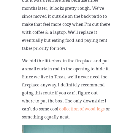
months later, it looks pretty rough. We’ve
since moved it outside on the back patio to
make that feel more cozy when I’m out there
with coffee & a laptop. We’ll replace it
eventually but eating food and paying rent
takes priority for now.
We hid the litterbox in the fireplace and put
a small curtain rod in the opening to hide it.
Since we live in Texas, we’ll never need the
fireplace anyway. I definitely recommend
going this route if you can’t figure out
where to put the box. The only downside: I
can’t do some cool
collection of wood logs
or
something equally neat.