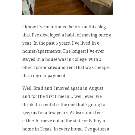
I know I’ve mentioned before on this blog
that I’ve developed a habit of moving once a
year. In the past 6 years, I’ve lived in 5
homes/apartments. The longest I’ve ever
stayed in a house was in college, with 4
other roommates and rent that was cheaper
than my car payment.
Well, Brad and I moved again in August,
and for the first time in… well, ever, we
think this rental is the one that’s going to
keep us for a few years. At least until we
either A. move out of the state or B. buy a
home in Texas. In every home, I’ve gotten a