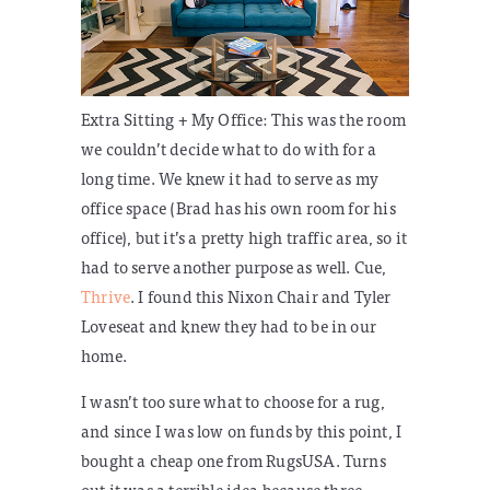
Extra Sitting + My Office:
This was the room
we couldn’t decide what to do with for a
long time. We knew it had to serve as my
office space (Brad has his own room for his
office), but it’s a pretty high traffic area, so it
had to serve another purpose as well. Cue,
Thrive
. I found this Nixon Chair and Tyler
Loveseat and knew they had to be in our
home.
I wasn’t too sure what to choose for a rug,
and since I was low on funds by this point, I
bought a cheap one from RugsUSA. Turns
out it was a terrible idea because three