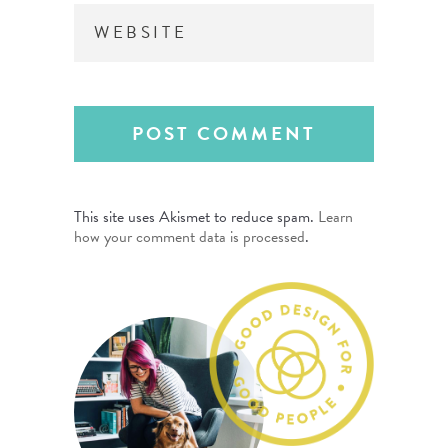
This site uses Akismet to reduce spam.
Learn
how your comment data is processed
.