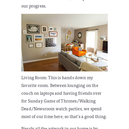
our progress.
Living Room:
This is hands down my
favorite room. Between lounging on the
couch on laptops and having friends over
for Sunday Game of Thrones/Walking
Dead/Newsroom watch parties, we spend
most of our time here, so that’s a good thing.
Nearly all the artwork in our home is by