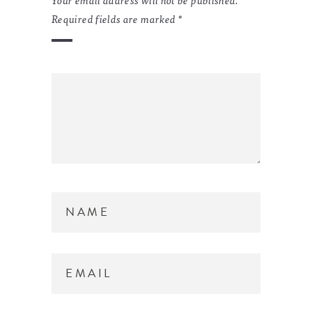
Required fields are marked
*