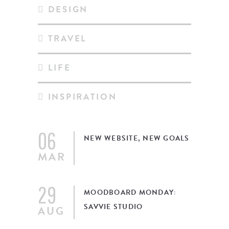
DESIGN
TRAVEL
LIFE
INSPIRATION
06
NEW WEBSITE, NEW GOALS
MAR
29
MOODBOARD MONDAY:
SAVVIE STUDIO
AUG