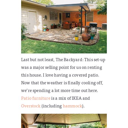
Last but not least, The Backyard:
This set-up
was a major selling point for us on renting
this house. I love having a covered patio.
Now that the weather is finally cooling off,
we’re spending a lot more time out here.
Patio furniture
is a mix of IKEA and
Overstock
(including
hammock
).