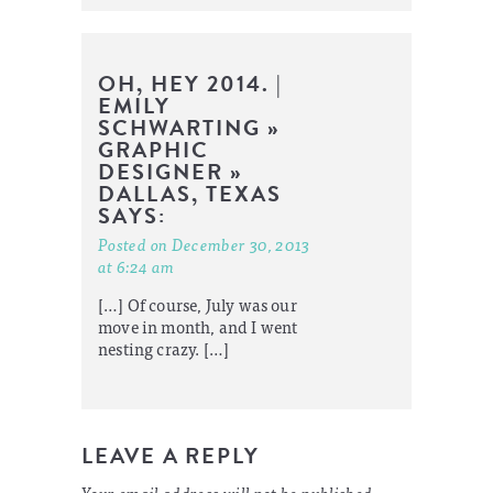
OH, HEY 2014. |
EMILY
SCHWARTING »
GRAPHIC
DESIGNER »
DALLAS, TEXAS
SAYS:
Posted on December 30, 2013
at 6:24 am
[…] Of course, July was our
move in month, and I went
nesting crazy. […]
LEAVE A REPLY
Your email address will not be published.