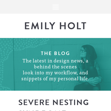
EMILY HOLT
THE BLOG
The latest in design news, a
behind the scenes
look into my workflow, and
snippets of my personal life.
SEVERE NESTING