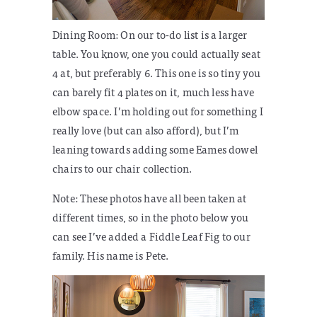
Dining Room:
On our to-do list is a larger
table. You know, one you could actually seat
4 at, but preferably 6. This one is so tiny you
can barely fit 4 plates on it, much less have
elbow space. I’m holding out for something I
really love (but can also afford), but I’m
leaning towards adding some Eames dowel
chairs to our chair collection.
Note: These photos have all been taken at
different times, so in the photo below you
can see I’ve added a Fiddle Leaf Fig to our
family. His name is Pete.