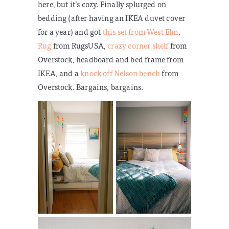
here, but it’s cozy. Finally splurged on
bedding (after having an IKEA duvet cover
for a year) and got
this set from West Elm
.
Rug
from RugsUSA,
crazy corner shelf
from
Overstock, headboard and bed frame from
IKEA, and a
knock off Nelson bench
from
Overstock. Bargains, bargains.