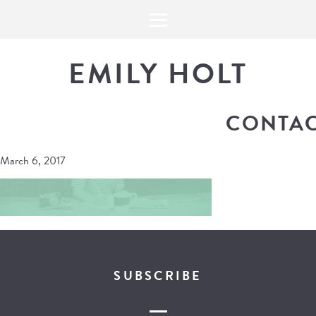
EMILY HOLT
CONTAC
March 6, 2017
SUBSCRIBE