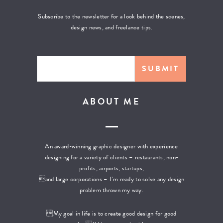
Subscribe to the newsletter for a look behind the scenes,
design news, and freelance tips.
ABOUT ME
An award-winning graphic designer with experience
designing for a variety of clients – restaurants, non-
profits, airports, startups,
and large corporations – I’m ready to solve any design
problem thrown my way.
My goal in life is to create good design for good