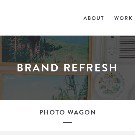
ABOUT
WORK
BRAND REFRESH
PHOTO WAGON