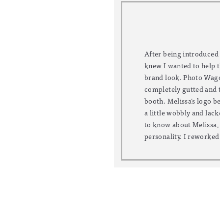
After being introduced
more professional, and
knew I wanted to help 
palette into the brand. 
brand look. Photo Wagon
blogging and renovati
completely gutted and t
flock, her new website 
booth. Melissa’s logo be
accessible. We complet
a little wobbly and lack
her blog skills and to
to know about Melissa, i
personality. I reworked