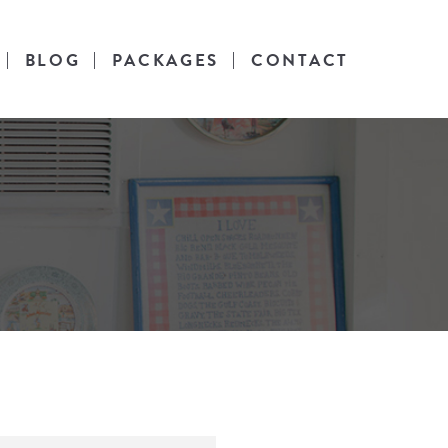
BLOG
PACKAGES
CONTACT