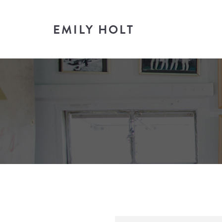
EMILY HOLT