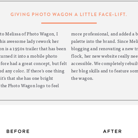
GIVING PHOTO WAGON A LITTLE FACE-LIFT.
 to Melissa of Photo Wagon, I
 added a bright, cheery color
this awesome lady rework her
Since Melissa has big plans for
 is a 1950s trailer that has been
ng a new trailer to add to her
urned it into a mobile photo
really needed to make the blog
fore had a great concept, but felt
ely rebuilt the site to show off
ed any color. If there’s one thing
 feature some gorgeous photos of
t’s that she has one bright
the wagon.
 the Photo Wagon logo to feel